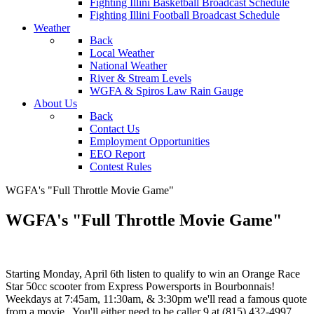
Fighting Illini Basketball Broadcast Schedule
Fighting Illini Football Broadcast Schedule
Weather
Back
Local Weather
National Weather
River & Stream Levels
WGFA & Spiros Law Rain Gauge
About Us
Back
Contact Us
Employment Opportunities
EEO Report
Contest Rules
WGFA's "Full Throttle Movie Game"
WGFA's "Full Throttle Movie Game"
Starting Monday, April 6th listen to qualify to win an Orange Race
Star 50cc scooter from Express Powersports in Bourbonnais!
Weekdays at 7:45am, 11:30am, & 3:30pm we'll read a famous quote
from a movie. You'll either need to be caller 9 at (815) 432-4997