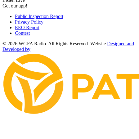
Listen Live
Get our app!
Public Inspection Report
Privacy Policy
EEO Report
Contest
©
2026 WGFA Radio. All Rights Reserved. Website
Designed and
Developed
by