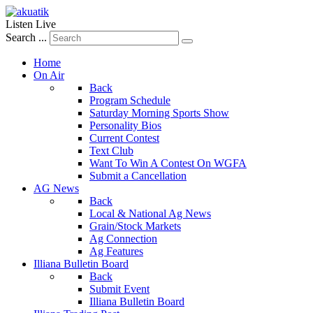
Listen Live
Search ...
Home
On Air
Back
Program Schedule
Saturday Morning Sports Show
Personality Bios
Current Contest
Text Club
Want To Win A Contest On WGFA
Submit a Cancellation
AG News
Back
Local & National Ag News
Grain/Stock Markets
Ag Connection
Ag Features
Illiana Bulletin Board
Back
Submit Event
Illiana Bulletin Board