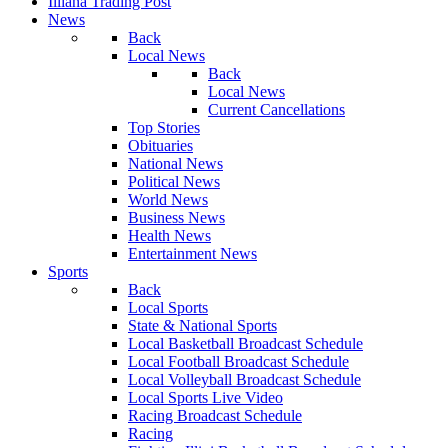
Illiana Trading Post
News
Back
Local News
Back
Local News
Current Cancellations
Top Stories
Obituaries
National News
Political News
World News
Business News
Health News
Entertainment News
Sports
Back
Local Sports
State & National Sports
Local Basketball Broadcast Schedule
Local Football Broadcast Schedule
Local Volleyball Broadcast Schedule
Local Sports Live Video
Racing Broadcast Schedule
Racing