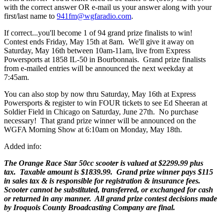
with the correct answer OR e-mail us your answer along with your
first/last name to
941fm@wgfaradio.com
.
If correct...you'll become 1 of 94 grand prize finalists to win!
Contest ends Friday, May 15th at 8am. We'll give it away on
Saturday, May 16th between 10am-11am, live from Express
Powersports at 1858 IL-50 in Bourbonnais. Grand prize finalists
from e-mailed entries will be announced the next weekday at
7:45am.
You can also stop by now thru Saturday, May 16th at Express
Powersports & register to win FOUR tickets to see Ed Sheeran at
Soldier Field in Chicago on Saturday, June 27th. No purchase
necessary! That grand prize winner will be announced on the
WGFA Morning Show at 6:10am on Monday, May 18th.
Added info:
The Orange Race Star 50cc scooter is valued at $2299.99 plus
tax.
Taxable amount is $1839.99. Grand prize winner pays $115
in sales tax & is responsible for registration & insurance fees.
Scooter cannot be substituted, transferred, or exchanged for cash
or returned in any manner. All grand prize contest decisions made
by Iroquois County Broadcasting Company are final.