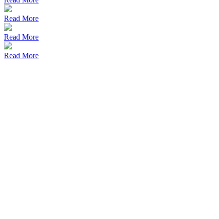
Read More
Read More
Read More