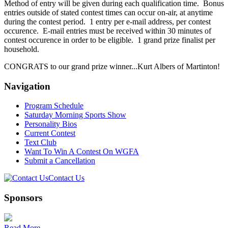
Method of entry will be given during each qualification time. Bonus
entries outside of stated contest times can occur on-air, at anytime
during the contest period. 1 entry per e-mail address, per contest
occurence. E-mail entries must be received within 30 minutes of
contest occurence in order to be eligible. 1 grand prize finalist per
household.
CONGRATS to our grand prize winner...Kurt Albers of Martinton!
Navigation
Program Schedule
Saturday Morning Sports Show
Personality Bios
Current Contest
Text Club
Want To Win A Contest On WGFA
Submit a Cancellation
Contact Us
Sponsors
Read More