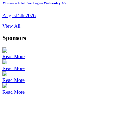
Momence Glad Fest begins Wednesday 8/5
August 5th 2026
View All
Sponsors
Read More
Read More
Read More
Read More