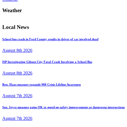
Weather
Local News
School bus crash in Ford County results in driver of car involved dead
August 8th 2026
ISP Investigating Gibson City Fatal Crash Involving a School Bus
August 8th 2026
Rep. Haas measure expands 988 Crisis Lifeline Awareness
August 7th 2026
Sen. Joyce measure gains OK to speed up safety improvements at dangerous intersections
August 7th 2026