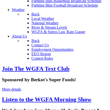
Fighting Illini Basketball Broadcast Schedule
Fighting Illini Football Broadcast Schedule
Weather
Back
Local Weather
National Weather
River & Stream Levels
WGFA & Spiros Law Rain Gauge
About Us
Back
Contact Us
Employment Opportunities
EEO Report
Contest Rules
Join The WGFA Text Club
Sponsored by Berkot's Super Foods!
More details
Listen to the WGFA Morning Show