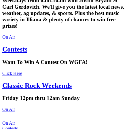
Weekdays from 6am-10am with Justin Bryant &
Carl Gerdovich. We'll give you the latest local news,
weather, ag updates, & sports. Plus the best music
variety in Illiana & plenty of chances to win free
prizes!
On Air
Contests
Want To Win A Contest On WGFA!
Click Here
Classic Rock Weekends
Friday 12pm thru 12am Sunday
On Air
On Air
Contests