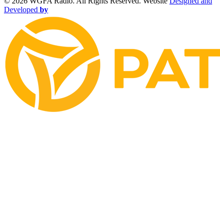
©
2026 WGFA Radio. All Rights Reserved. Website
Designed and
Developed
by