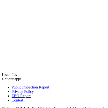
Listen Live
Get our app!
Public Inspection Report
Privacy Policy
EEO Report
Contest