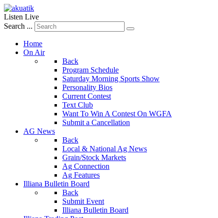
Listen Live
Search ...
Home
On Air
Back
Program Schedule
Saturday Morning Sports Show
Personality Bios
Current Contest
Text Club
Want To Win A Contest On WGFA
Submit a Cancellation
AG News
Back
Local & National Ag News
Grain/Stock Markets
Ag Connection
Ag Features
Illiana Bulletin Board
Back
Submit Event
Illiana Bulletin Board