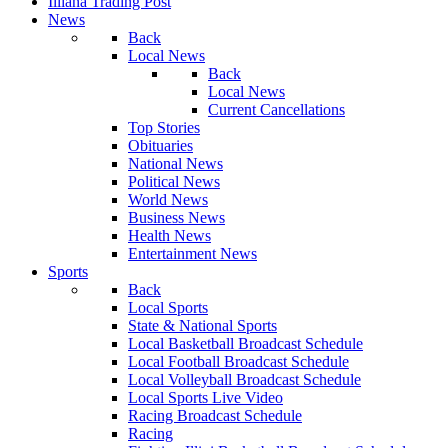
Illiana Trading Post
News
Back
Local News
Back
Local News
Current Cancellations
Top Stories
Obituaries
National News
Political News
World News
Business News
Health News
Entertainment News
Sports
Back
Local Sports
State & National Sports
Local Basketball Broadcast Schedule
Local Football Broadcast Schedule
Local Volleyball Broadcast Schedule
Local Sports Live Video
Racing Broadcast Schedule
Racing