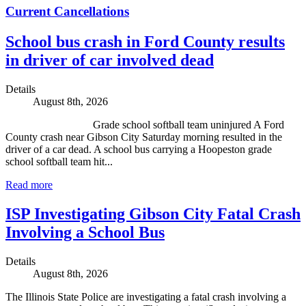
Current Cancellations
School bus crash in Ford County results
in driver of car involved dead
Details
August 8th, 2026
Grade school softball team uninjured A Ford
County crash near Gibson City Saturday morning resulted in the
driver of a car dead. A school bus carrying a Hoopeston grade
school softball team hit...
Read more
ISP Investigating Gibson City Fatal Crash
Involving a School Bus
Details
August 8th, 2026
The Illinois State Police are investigating a fatal crash involving a