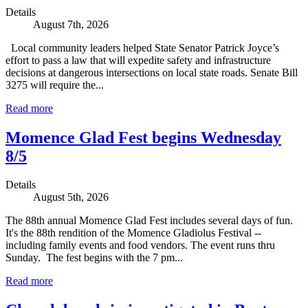
Details
August 7th, 2026
Local community leaders helped State Senator Patrick Joyce’s
effort to pass a law that will expedite safety and infrastructure
decisions at dangerous intersections on local state roads. Senate Bill
3275 will require the...
Read more
Momence Glad Fest begins Wednesday
8/5
Details
August 5th, 2026
The 88th annual Momence Glad Fest includes several days of fun.
It's the 88th rendition of the Momence Gladiolus Festival --
including family events and food vendors. The event runs thru
Sunday. The fest begins with the 7 pm...
Read more