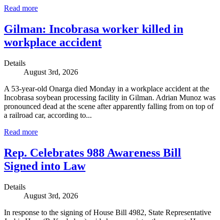
Read more
Gilman: Incobrasa worker killed in
workplace accident
Details
August 3rd, 2026
A 53-year-old Onarga died Monday in a workplace accident at the
Incobrasa soybean processing facility in Gilman. Adrian Munoz was
pronounced dead at the scene after apparently falling from on top of
a railroad car, according to...
Read more
Rep. Celebrates 988 Awareness Bill
Signed into Law
Details
August 3rd, 2026
In response to the signing of House Bill 4982, State Representative