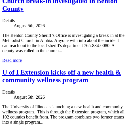
Church break-in investigated in Benton
County
Details
August 5th, 2026
The Benton County Sheriff’s Office is investigating a break-in at the
Methodist Church in Ambia. Anyone with info about the incident
can reach out to the local sheriff's department 765-884-0080. A
deputy was called to the church...
Read more
U of I Extension kicks off a new health &
community wellness program
Details
August 5th, 2026
The University of Illinois is launching a new health and community
wellness program. This is through the Extension program, which all
102 counties benefit from. The program combines two former teams
into a single program...