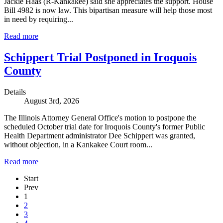
Jackie Haas (R-Kankakee) said she appreciates the support. House
Bill 4982 is now law. This bipartisan measure will help those most
in need by requiring...
Read more
Schippert Trial Postponed in Iroquois
County
Details
August 3rd, 2026
The Illinois Attorney General Office's motion to postpone the
scheduled October trial date for Iroquois County's former Public
Health Department administrator Dee Schippert was granted,
without objection, in a Kankakee Court room...
Read more
Start
Prev
1
2
3