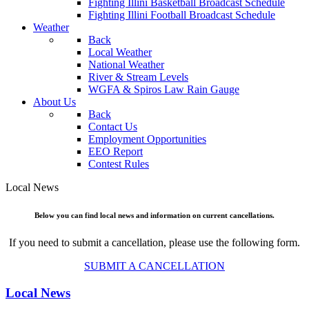
Fighting Illini Basketball Broadcast Schedule
Fighting Illini Football Broadcast Schedule
Weather
Back
Local Weather
National Weather
River & Stream Levels
WGFA & Spiros Law Rain Gauge
About Us
Back
Contact Us
Employment Opportunities
EEO Report
Contest Rules
Local News
Below you can find local news and information on current cancellations.
If you need to submit a cancellation, please use the following form.
SUBMIT A CANCELLATION
Local News