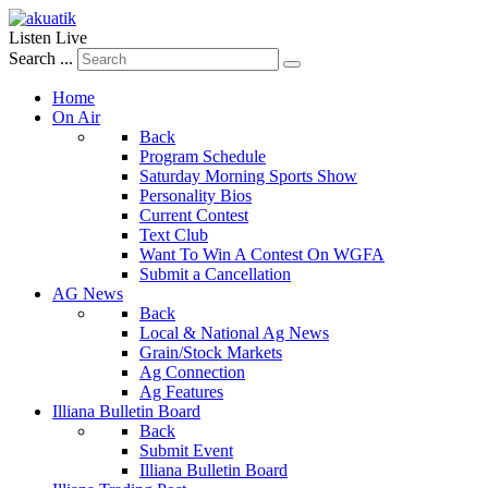
Listen Live
Search ...
Home
On Air
Back
Program Schedule
Saturday Morning Sports Show
Personality Bios
Current Contest
Text Club
Want To Win A Contest On WGFA
Submit a Cancellation
AG News
Back
Local & National Ag News
Grain/Stock Markets
Ag Connection
Ag Features
Illiana Bulletin Board
Back
Submit Event
Illiana Bulletin Board