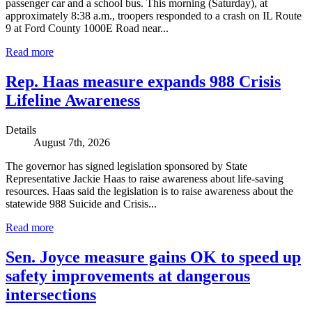
passenger car and a school bus. This morning (Saturday), at
approximately 8:38 a.m., troopers responded to a crash on IL Route
9 at Ford County 1000E Road near...
Read more
Rep. Haas measure expands 988 Crisis
Lifeline Awareness
Details
August 7th, 2026
The governor has signed legislation sponsored by State
Representative Jackie Haas to raise awareness about life-saving
resources. Haas said the legislation is to raise awareness about the
statewide 988 Suicide and Crisis...
Read more
Sen. Joyce measure gains OK to speed up
safety improvements at dangerous
intersections