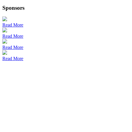
Sponsors
Read More
Read More
Read More
Read More