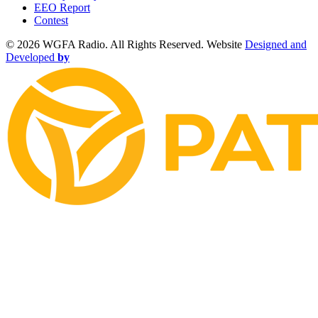
EEO Report
Contest
©
2026 WGFA Radio. All Rights Reserved. Website
Designed and
Developed
by