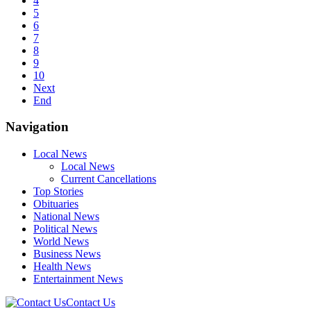
4
5
6
7
8
9
10
Next
End
Navigation
Local News
Local News
Current Cancellations
Top Stories
Obituaries
National News
Political News
World News
Business News
Health News
Entertainment News
Contact Us