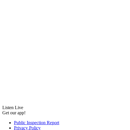
Listen Live
Get our app!
Public Inspection Report
Privacy Policy