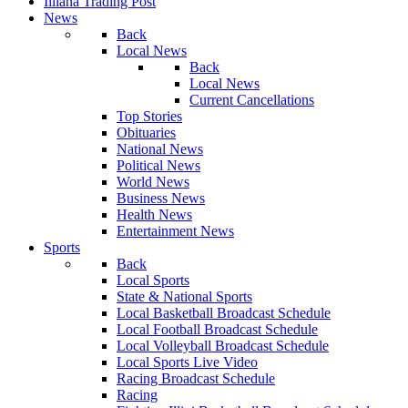
Illiana Trading Post
News
Back
Local News
Back
Local News
Current Cancellations
Top Stories
Obituaries
National News
Political News
World News
Business News
Health News
Entertainment News
Sports
Back
Local Sports
State & National Sports
Local Basketball Broadcast Schedule
Local Football Broadcast Schedule
Local Volleyball Broadcast Schedule
Local Sports Live Video
Racing Broadcast Schedule
Racing