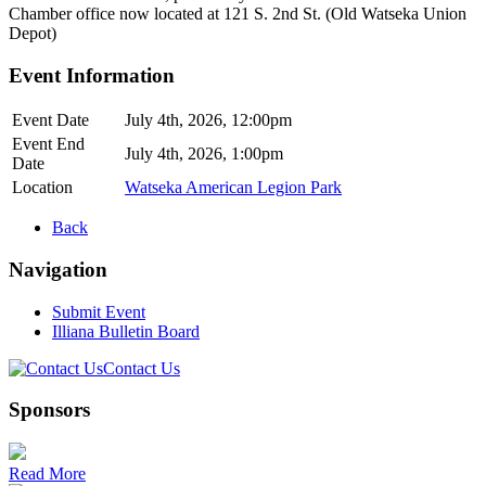
Chamber office now located at 121 S. 2nd St. (Old Watseka Union
Depot)
Event Information
Event Date
July 4th, 2026, 12:00pm
Event End
July 4th, 2026, 1:00pm
Date
Location
Watseka American Legion Park
Back
Navigation
Submit Event
Illiana Bulletin Board
Contact Us
Sponsors
Read More