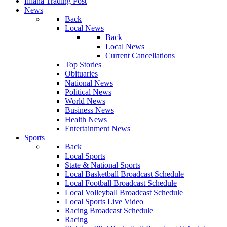
Illiana Trading Post
News
Back
Local News
Back
Local News
Current Cancellations
Top Stories
Obituaries
National News
Political News
World News
Business News
Health News
Entertainment News
Sports
Back
Local Sports
State & National Sports
Local Basketball Broadcast Schedule
Local Football Broadcast Schedule
Local Volleyball Broadcast Schedule
Local Sports Live Video
Racing Broadcast Schedule
Racing