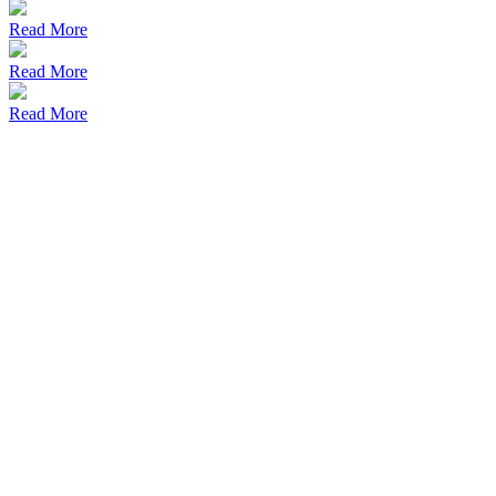
Read More
Read More
Read More