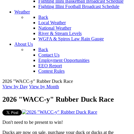
Fighting Illini Basketball Broadcast Schedule
Fighting Illini Football Broadcast Schedule
Weather
Back
Local Weather
National Weather
River & Stream Levels
WGFA & Spiros Law Rain Gauge
About Us
Back
Contact Us
Employment Opportunities
EEO Report
Contest Rules
2026 "WACC-y" Rubber Duck Race
View by Day
View by Month
2026 "WACC-y" Rubber Duck Race
Don't need to be present to win!
Ducks are now on sale, purchase your duck or ducks at the