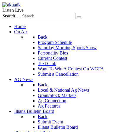
Listen Live
Search ...
Home
On Air
Back
Program Schedule
Saturday Morning Sports Show
Personality Bios
Current Contest
Text Club
Want To Win A Contest On WGFA
Submit a Cancellation
AG News
Back
Local & National Ag News
Grain/Stock Markets
Ag Connection
Ag Features
Illiana Bulletin Board
Back
Submit Event
Illiana Bulletin Board