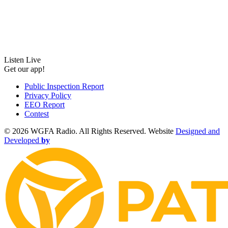
Listen Live
Get our app!
Public Inspection Report
Privacy Policy
EEO Report
Contest
©
2026 WGFA Radio. All Rights Reserved. Website
Designed and
Developed
by