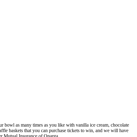
r bowl as many times as you like with vanilla ice cream, chocolate
affle baskets that you can purchase tickets to win, and we will have
neer Mutual Insurance of Onarga.