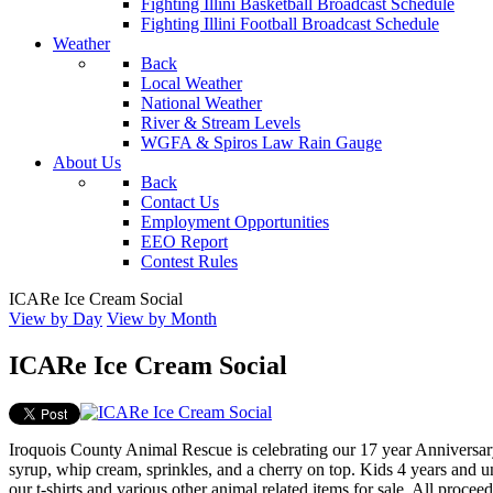
Fighting Illini Basketball Broadcast Schedule
Fighting Illini Football Broadcast Schedule
Weather
Back
Local Weather
National Weather
River & Stream Levels
WGFA & Spiros Law Rain Gauge
About Us
Back
Contact Us
Employment Opportunities
EEO Report
Contest Rules
ICARe Ice Cream Social
View by Day
View by Month
ICARe Ice Cream Social
Iroquois County Animal Rescue is celebrating our 17 year Anniversary
syrup, whip cream, sprinkles, and a cherry on top. Kids 4 years and un
our t-shirts and various other animal related items for sale. All proc