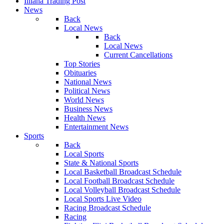
Illiana Trading Post
News
Back
Local News
Back
Local News
Current Cancellations
Top Stories
Obituaries
National News
Political News
World News
Business News
Health News
Entertainment News
Sports
Back
Local Sports
State & National Sports
Local Basketball Broadcast Schedule
Local Football Broadcast Schedule
Local Volleyball Broadcast Schedule
Local Sports Live Video
Racing Broadcast Schedule
Racing