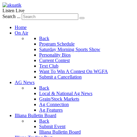
Listen Live
Search ...
Home
On Air
Back
Program Schedule
Saturday Morning Sports Show
Personality Bios
Current Contest
Text Club
Want To Win A Contest On WGFA
Submit a Cancellation
AG News
Back
Local & National Ag News
Grain/Stock Markets
Ag Connection
Ag Features
Illiana Bulletin Board
Back
Submit Event
Illiana Bulletin Board