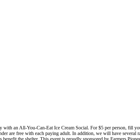
 with an All-You-Can-Eat Ice Cream Social. For $5 per person, fill you
der are free with each paying adult. In addition, we will have several r
eeds benefit the shelter. This event is proudly sponsored by Farmers Pio