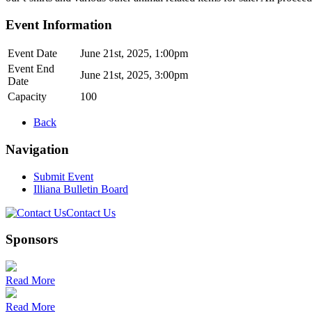
Event Information
Event Date
June 21st, 2025, 1:00pm
Event End
June 21st, 2025, 3:00pm
Date
Capacity
100
Back
Navigation
Submit Event
Illiana Bulletin Board
Contact Us
Sponsors
Read More
Read More