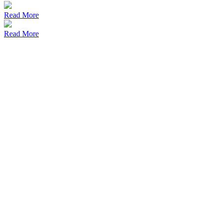
Read More
Read More