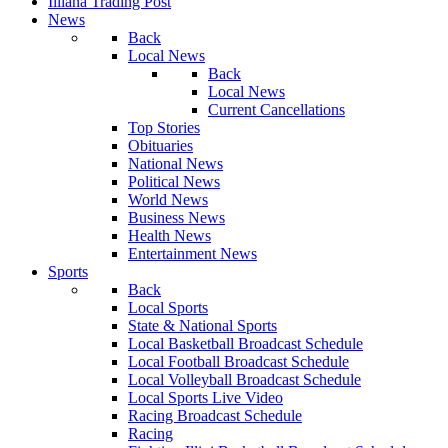
Illiana Trading Post
News
Back
Local News
Back
Local News
Current Cancellations
Top Stories
Obituaries
National News
Political News
World News
Business News
Health News
Entertainment News
Sports
Back
Local Sports
State & National Sports
Local Basketball Broadcast Schedule
Local Football Broadcast Schedule
Local Volleyball Broadcast Schedule
Local Sports Live Video
Racing Broadcast Schedule
Racing