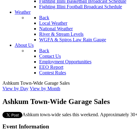
Fighting Illini Basketball Broadcast Schedule
Fighting Illini Football Broadcast Schedule
Weather
Back
Local Weather
National Weather
River & Stream Levels
WGFA & Spiros Law Rain Gauge
About Us
Back
Contact Us
Employment Opportunities
EEO Report
Contest Rules
Ashkum Town-Wide Garage Sales
View by Day
View by Month
Ashkum Town-Wide Garage Sales
Ashkum town-wide sales this weekend. Approximately 30+
Event Information