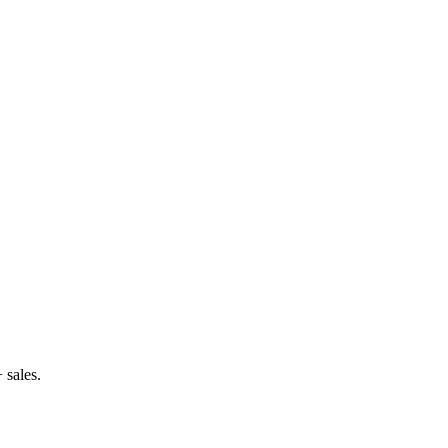
 sales.