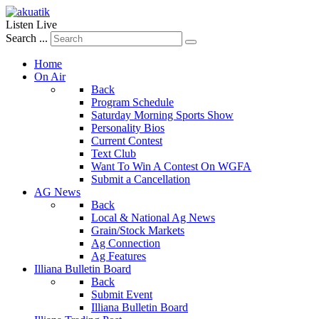
Listen Live
Search ...
Home
On Air
Back
Program Schedule
Saturday Morning Sports Show
Personality Bios
Current Contest
Text Club
Want To Win A Contest On WGFA
Submit a Cancellation
AG News
Back
Local & National Ag News
Grain/Stock Markets
Ag Connection
Ag Features
Illiana Bulletin Board
Back
Submit Event
Illiana Bulletin Board