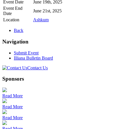
Event Date
June 19th, 2025
Event End
June 21st, 2025
Date
Location
Ashkum
Back
Navigation
Submit Event
Illiana Bulletin Board
Contact Us
Sponsors
Read More
Read More
Read More
Read More