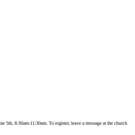
une 5th, 8:30am-11:30am. To register, leave a message at the church