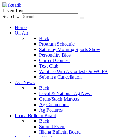
Listen Live
Search ...
Home
On Air
Back
Program Schedule
Saturday Morning Sports Show
Personality Bios
Current Contest
Text Club
Want To Win A Contest On WGFA
Submit a Cancellation
AG News
Back
Local & National Ag News
Grain/Stock Markets
Ag Connection
Ag Features
Illiana Bulletin Board
Back
Submit Event
Illiana Bulletin Board