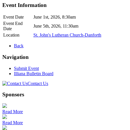
Event Information
Event Date
June 1st, 2026, 8:30am
Event End
June 5th, 2026, 11:30am
Date
Location
St. John's Lutheran Church-Danforth
Back
Navigation
Submit Event
Illiana Bulletin Board
Contact Us
Sponsors
Read More
Read More