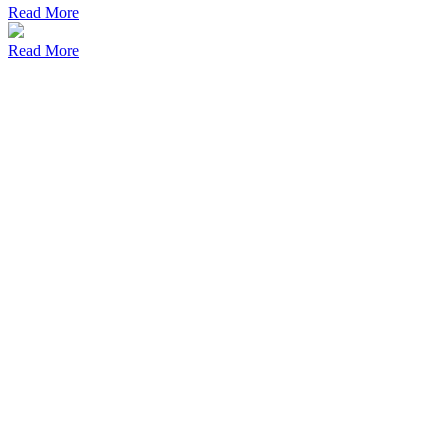
Read More
Read More