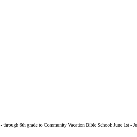
e - through 6th grade to Community Vacation Bible School; June 1st - J