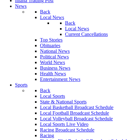
Illiana Trading Post
News
Back
Local News
Back
Local News
Current Cancellations
Top Stories
Obituaries
National News
Political News
World News
Business News
Health News
Entertainment News
Sports
Back
Local Sports
State & National Sports
Local Basketball Broadcast Schedule
Local Football Broadcast Schedule
Local Volleyball Broadcast Schedule
Local Sports Live Video
Racing Broadcast Schedule
Racing