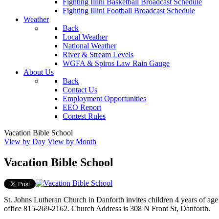
Fighting Illini Basketball Broadcast Schedule
Fighting Illini Football Broadcast Schedule
Weather
Back
Local Weather
National Weather
River & Stream Levels
WGFA & Spiros Law Rain Gauge
About Us
Back
Contact Us
Employment Opportunities
EEO Report
Contest Rules
Vacation Bible School
View by Day
View by Month
Vacation Bible School
St. Johns Lutheran Church in Danforth invites children 4 years of ag
office 815-269-2162. Church Address is 308 N Front St, Danforth.