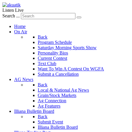
Listen Live
Search ...
Home
On Air
Back
Program Schedule
Saturday Morning Sports Show
Personality Bios
Current Contest
Text Club
Want To Win A Contest On WGFA
Submit a Cancellation
AG News
Back
Local & National Ag News
Grain/Stock Markets
Ag Connection
Ag Features
Illiana Bulletin Board
Back
Submit Event
Illiana Bulletin Board