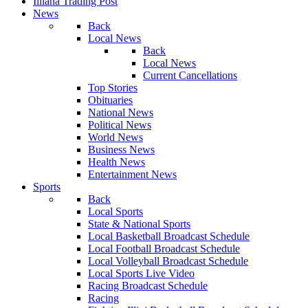
Illiana Trading Post
News
Back
Local News
Back
Local News
Current Cancellations
Top Stories
Obituaries
National News
Political News
World News
Business News
Health News
Entertainment News
Sports
Back
Local Sports
State & National Sports
Local Basketball Broadcast Schedule
Local Football Broadcast Schedule
Local Volleyball Broadcast Schedule
Local Sports Live Video
Racing Broadcast Schedule
Racing