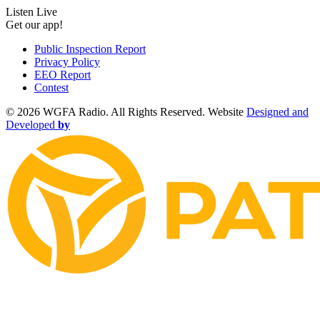
Listen Live
Get our app!
Public Inspection Report
Privacy Policy
EEO Report
Contest
©
2026 WGFA Radio. All Rights Reserved. Website
Designed and
Developed
by