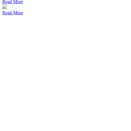
Read More
Read More