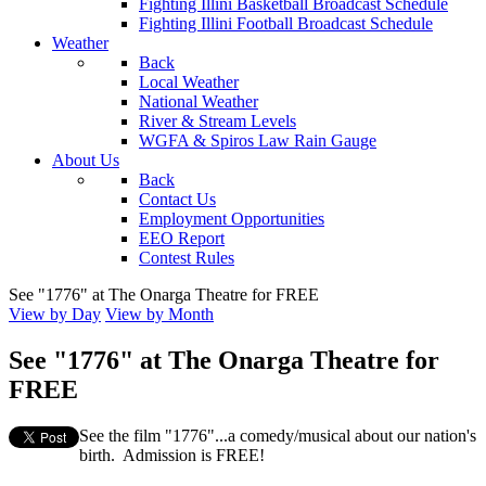
Fighting Illini Basketball Broadcast Schedule
Fighting Illini Football Broadcast Schedule
Weather
Back
Local Weather
National Weather
River & Stream Levels
WGFA & Spiros Law Rain Gauge
About Us
Back
Contact Us
Employment Opportunities
EEO Report
Contest Rules
See "1776" at The Onarga Theatre for FREE
View by Day
View by Month
See "1776" at The Onarga Theatre for
FREE
See the film "1776"...a comedy/musical about our nation's
birth. Admission is FREE!