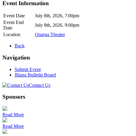
Event Information
Event Date
July 8th, 2026, 7:00pm
Event End
July 8th, 2026, 9:00pm
Date
Location
Onarga Theater
Back
Navigation
Submit Event
Illiana Bulletin Board
Contact Us
Sponsors
Read More
Read More