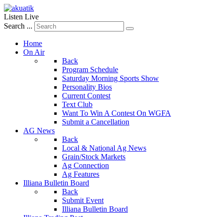
Listen Live
Search ...
Home
On Air
Back
Program Schedule
Saturday Morning Sports Show
Personality Bios
Current Contest
Text Club
Want To Win A Contest On WGFA
Submit a Cancellation
AG News
Back
Local & National Ag News
Grain/Stock Markets
Ag Connection
Ag Features
Illiana Bulletin Board
Back
Submit Event
Illiana Bulletin Board