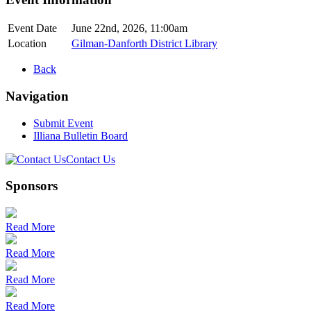
Event Date
June 22nd, 2026, 11:00am
Location
Gilman-Danforth District Library
Back
Navigation
Submit Event
Illiana Bulletin Board
Contact Us
Sponsors
Read More
Read More
Read More
Read More