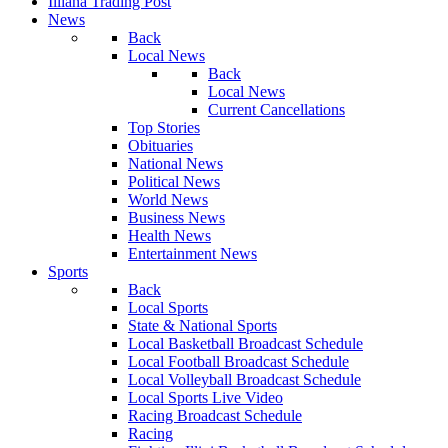
Illiana Trading Post
News
Back
Local News
Back
Local News
Current Cancellations
Top Stories
Obituaries
National News
Political News
World News
Business News
Health News
Entertainment News
Sports
Back
Local Sports
State & National Sports
Local Basketball Broadcast Schedule
Local Football Broadcast Schedule
Local Volleyball Broadcast Schedule
Local Sports Live Video
Racing Broadcast Schedule
Racing