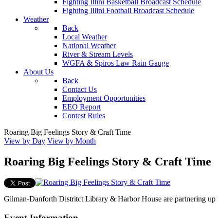
Fighting Illini Basketball Broadcast Schedule
Fighting Illini Football Broadcast Schedule
Weather
Back
Local Weather
National Weather
River & Stream Levels
WGFA & Spiros Law Rain Gauge
About Us
Back
Contact Us
Employment Opportunities
EEO Report
Contest Rules
Roaring Big Feelings Story & Craft Time
View by Day
View by Month
Roaring Big Feelings Story & Craft Time
Gilman-Danforth Distritct Library & Harbor House are partnering up f
Event Information