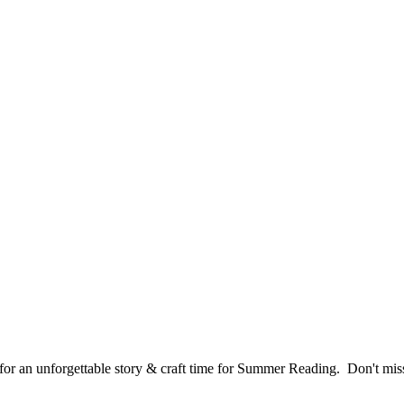
or an unforgettable story & craft time for Summer Reading. Don't miss