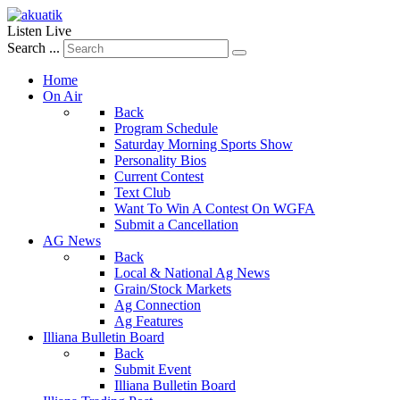
Listen Live
Search ...
Home
On Air
Back
Program Schedule
Saturday Morning Sports Show
Personality Bios
Current Contest
Text Club
Want To Win A Contest On WGFA
Submit a Cancellation
AG News
Back
Local & National Ag News
Grain/Stock Markets
Ag Connection
Ag Features
Illiana Bulletin Board
Back
Submit Event
Illiana Bulletin Board