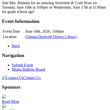
Join Mrs. Basham for an amazing Storytime & Craft Hour on
Tuesday, June 16th at 3:00pm or Wednesday, June 17th at 11:00am
for grade school age!
Event Information
Event Date
June 16th, 2026, 3:00pm
Location
Gilman-Danforth District Library
Back
Navigation
Submit Event
Illiana Bulletin Board
Contact Us
Sponsors
Read More