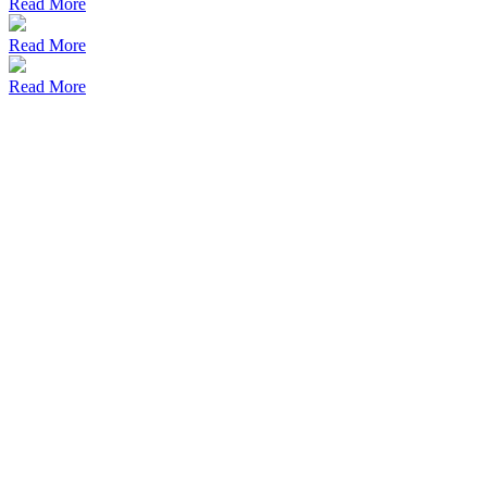
Read More
Read More
Read More