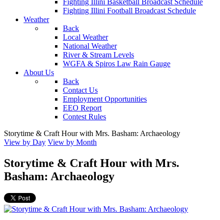
Fighting Illini Basketball Broadcast Schedule
Fighting Illini Football Broadcast Schedule
Weather
Back
Local Weather
National Weather
River & Stream Levels
WGFA & Spiros Law Rain Gauge
About Us
Back
Contact Us
Employment Opportunities
EEO Report
Contest Rules
Storytime & Craft Hour with Mrs. Basham: Archaeology
View by Day
View by Month
Storytime & Craft Hour with Mrs.
Basham: Archaeology