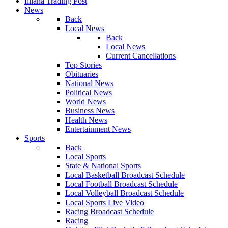
Illiana Trading Post
News
Back
Local News
Back
Local News
Current Cancellations
Top Stories
Obituaries
National News
Political News
World News
Business News
Health News
Entertainment News
Sports
Back
Local Sports
State & National Sports
Local Basketball Broadcast Schedule
Local Football Broadcast Schedule
Local Volleyball Broadcast Schedule
Local Sports Live Video
Racing Broadcast Schedule
Racing