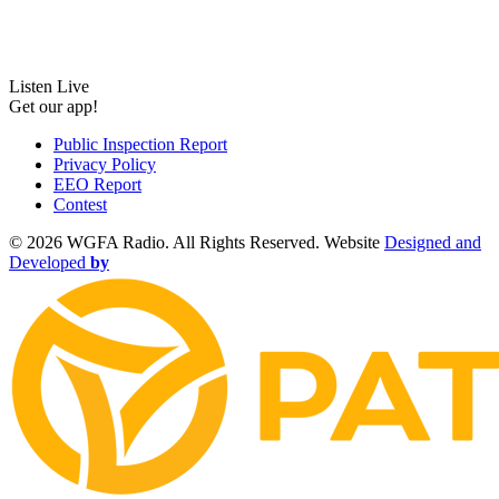
Listen Live
Get our app!
Public Inspection Report
Privacy Policy
EEO Report
Contest
©
2026 WGFA Radio. All Rights Reserved. Website
Designed and
Developed
by