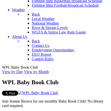
Fighting Illini Basketball Broadcast Schedule
Fighting Illini Football Broadcast Schedule
Weather
Back
Local Weather
National Weather
River & Stream Levels
WGFA & Spiros Law Rain Gauge
About Us
Back
Contact Us
Employment Opportunities
EEO Report
Contest Rules
WPL Baby Book Club
View by Day
View by Month
WPL Baby Book Club
Join Jeanne Brown for our monthly Baby Book Club! No library
card required.