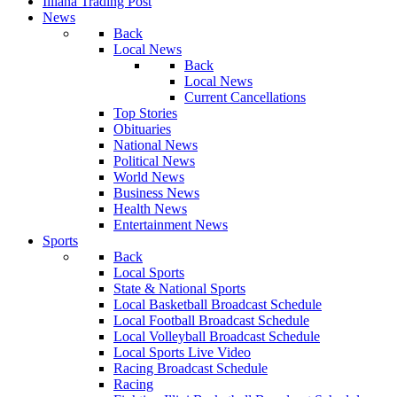
Illiana Trading Post
News
Back
Local News
Back
Local News
Current Cancellations
Top Stories
Obituaries
National News
Political News
World News
Business News
Health News
Entertainment News
Sports
Back
Local Sports
State & National Sports
Local Basketball Broadcast Schedule
Local Football Broadcast Schedule
Local Volleyball Broadcast Schedule
Local Sports Live Video
Racing Broadcast Schedule
Racing