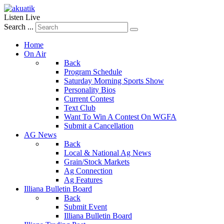
Listen Live
Search ...
Home
On Air
Back
Program Schedule
Saturday Morning Sports Show
Personality Bios
Current Contest
Text Club
Want To Win A Contest On WGFA
Submit a Cancellation
AG News
Back
Local & National Ag News
Grain/Stock Markets
Ag Connection
Ag Features
Illiana Bulletin Board
Back
Submit Event
Illiana Bulletin Board