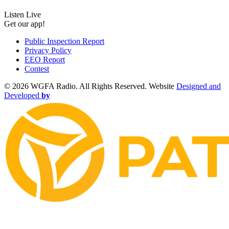
Listen Live
Get our app!
Public Inspection Report
Privacy Policy
EEO Report
Contest
©
2026 WGFA Radio. All Rights Reserved. Website
Designed and
Developed
by