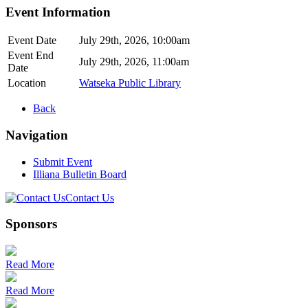
Event Information
Event Date
July 29th, 2026, 10:00am
Event End
July 29th, 2026, 11:00am
Date
Location
Watseka Public Library
Back
Navigation
Submit Event
Illiana Bulletin Board
Contact Us
Sponsors
Read More
Read More