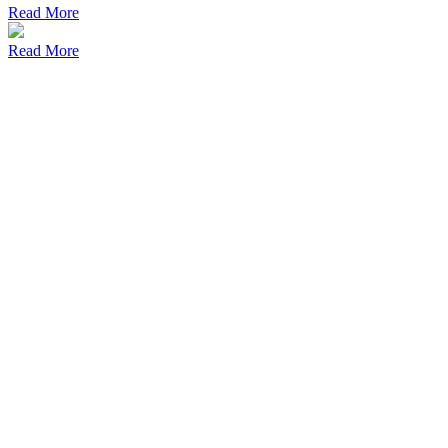
Read More
Read More