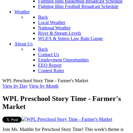
Fighting Illini Basketball Broadcast Schedule
Fighting Illini Football Broadcast Schedule
Weather
Back
Local Weather
National Weather
River & Stream Levels
WGFA & Spiros Law Rain Gauge
About Us
Back
Contact Us
Employment Opportunities
EEO Report
Contest Rules
WPL Preschool Story Time - Farmer's Market
View by Day
View by Month
WPL Preschool Story Time - Farmer's
Market
Join Ms. Maddie for Preschool Story Time! This week's theme is