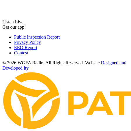
Listen Live
Get our app!
Public Inspection Report
Privacy Policy
EEO Report
Contest
©
2026 WGFA Radio. All Rights Reserved. Website
Designed and
Developed
by