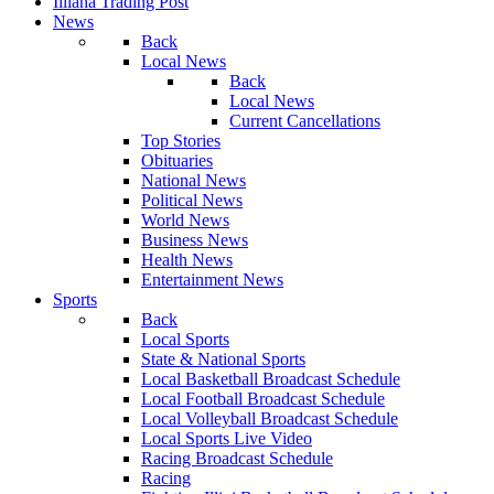
Illiana Trading Post
News
Back
Local News
Back
Local News
Current Cancellations
Top Stories
Obituaries
National News
Political News
World News
Business News
Health News
Entertainment News
Sports
Back
Local Sports
State & National Sports
Local Basketball Broadcast Schedule
Local Football Broadcast Schedule
Local Volleyball Broadcast Schedule
Local Sports Live Video
Racing Broadcast Schedule
Racing