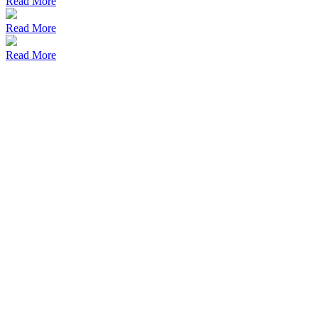
Read More
Read More
Read More