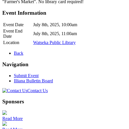
"Farmer's Market". No library card required!
Event Information
Event Date
July 8th, 2025, 10:00am
Event End
July 8th, 2025, 11:00am
Date
Location
Watseka Public Library
Back
Navigation
Submit Event
Illiana Bulletin Board
Contact Us
Sponsors
Read More