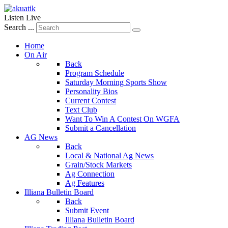
Listen Live
Search ...
Home
On Air
Back
Program Schedule
Saturday Morning Sports Show
Personality Bios
Current Contest
Text Club
Want To Win A Contest On WGFA
Submit a Cancellation
AG News
Back
Local & National Ag News
Grain/Stock Markets
Ag Connection
Ag Features
Illiana Bulletin Board
Back
Submit Event
Illiana Bulletin Board