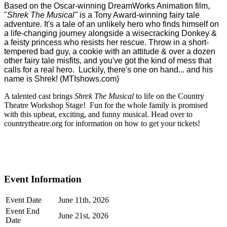
Based on the Oscar-winning DreamWorks Animation film,
"
Shrek The Musical"
is a Tony Award-winning fairy tale
adventure. It's a tale of an unlikely hero who finds himself on
a life-changing journey alongside a wisecracking Donkey &
a feisty princess who resists her rescue. Throw in a short-
tempered bad guy, a cookie with an attitude & over a dozen
other fairy tale misfits, and you've got the kind of mess that
calls for a real hero. Luckily, there's one on hand... and his
name is Shrek! (MTIshows.com)
A talented cast brings
Shrek The Musical
to life on the Country
Theatre Workshop Stage! Fun for the whole family is promised
with this upbeat, exciting, and funny musical. Head over to
countrytheatre.org for information on how to get your tickets!
Event Information
Event Date
June 11th, 2026
Event End
June 21st, 2026
Date