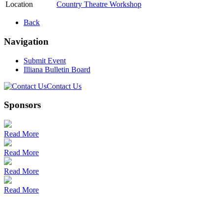
Location
Country Theatre Workshop
Back
Navigation
Submit Event
Illiana Bulletin Board
Contact Us
Sponsors
Read More
Read More
Read More
Read More