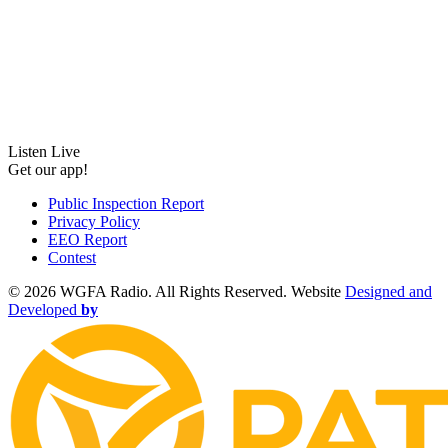
Listen Live
Get our app!
Public Inspection Report
Privacy Policy
EEO Report
Contest
©
2026 WGFA Radio. All Rights Reserved. Website
Designed and
Developed
by