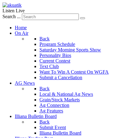
Listen Live
Search ...
Home
On Air
Back
Program Schedule
Saturday Morning Sports Show
Personality Bios
Current Contest
Text Club
Want To Win A Contest On WGFA
Submit a Cancellation
AG News
Back
Local & National Ag News
Grain/Stock Markets
Ag Connection
Ag Features
Illiana Bulletin Board
Back
Submit Event
Illiana Bulletin Board