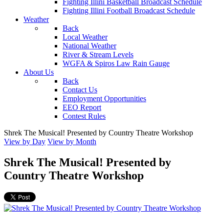
Fighting Illini Basketball Broadcast Schedule
Fighting Illini Football Broadcast Schedule
Weather
Back
Local Weather
National Weather
River & Stream Levels
WGFA & Spiros Law Rain Gauge
About Us
Back
Contact Us
Employment Opportunities
EEO Report
Contest Rules
Shrek The Musical! Presented by Country Theatre Workshop
View by Day
View by Month
Shrek The Musical! Presented by
Country Theatre Workshop