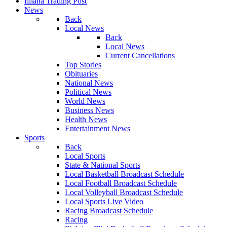
Illiana Trading Post
News
Back
Local News
Back
Local News
Current Cancellations
Top Stories
Obituaries
National News
Political News
World News
Business News
Health News
Entertainment News
Sports
Back
Local Sports
State & National Sports
Local Basketball Broadcast Schedule
Local Football Broadcast Schedule
Local Volleyball Broadcast Schedule
Local Sports Live Video
Racing Broadcast Schedule
Racing