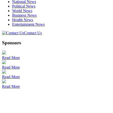
National News
Political News
World News
Business News
Health News
Entertainment News
Contact Us
Sponsors
Read More
Read More
Read More
Read More