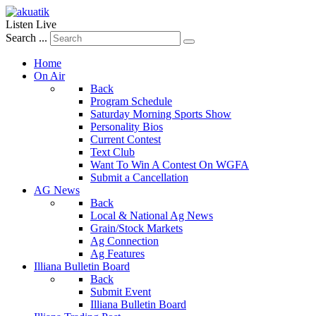
Listen Live
Search ...
Home
On Air
Back
Program Schedule
Saturday Morning Sports Show
Personality Bios
Current Contest
Text Club
Want To Win A Contest On WGFA
Submit a Cancellation
AG News
Back
Local & National Ag News
Grain/Stock Markets
Ag Connection
Ag Features
Illiana Bulletin Board
Back
Submit Event
Illiana Bulletin Board