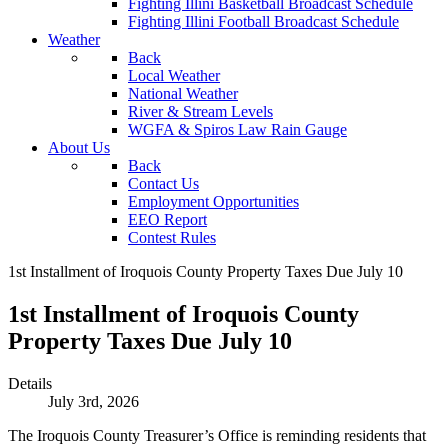
Fighting Illini Basketball Broadcast Schedule
Fighting Illini Football Broadcast Schedule
Weather
Back
Local Weather
National Weather
River & Stream Levels
WGFA & Spiros Law Rain Gauge
About Us
Back
Contact Us
Employment Opportunities
EEO Report
Contest Rules
1st Installment of Iroquois County Property Taxes Due July 10
1st Installment of Iroquois County
Property Taxes Due July 10
Details
July 3rd, 2026
The Iroquois County Treasurer’s Office is reminding residents that