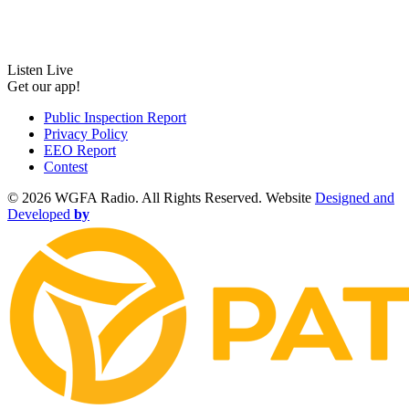
Listen Live
Get our app!
Public Inspection Report
Privacy Policy
EEO Report
Contest
©
2026 WGFA Radio. All Rights Reserved. Website
Designed and
Developed
by