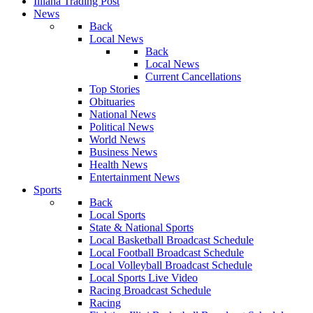
Illiana Trading Post
News
Back
Local News
Back
Local News
Current Cancellations
Top Stories
Obituaries
National News
Political News
World News
Business News
Health News
Entertainment News
Sports
Back
Local Sports
State & National Sports
Local Basketball Broadcast Schedule
Local Football Broadcast Schedule
Local Volleyball Broadcast Schedule
Local Sports Live Video
Racing Broadcast Schedule
Racing