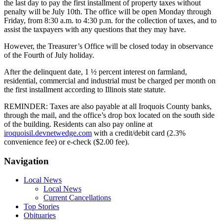
the last day to pay the first installment of property taxes without
penalty will be July 10th. The office will be open Monday through
Friday, from 8:30 a.m. to 4:30 p.m. for the collection of taxes, and to
assist the taxpayers with any questions that they may have.
However, the Treasurer’s Office will be closed today in observance
of the Fourth of July holiday.
After the delinquent date, 1 ½ percent interest on farmland,
residential, commercial and industrial must be charged per month on
the first installment according to Illinois state statute.
REMINDER: Taxes are also payable at all Iroquois County banks,
through the mail, and the office’s drop box located on the south side
of the building. Residents can also pay online at
iroquoisil.devnetwedge.com
with a credit/debit card (2.3%
convenience fee) or e-check ($2.00 fee).
Navigation
Local News
Local News
Current Cancellations
Top Stories
Obituaries