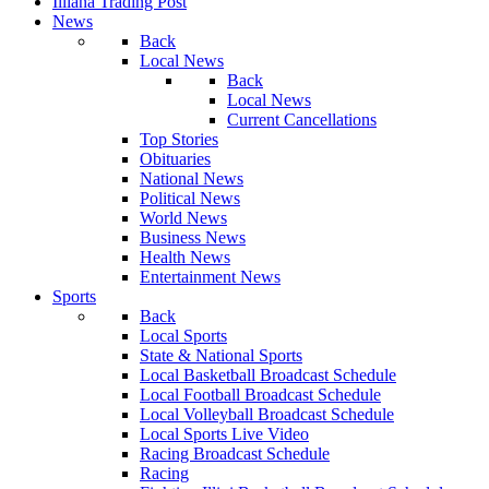
Illiana Trading Post
News
Back
Local News
Back
Local News
Current Cancellations
Top Stories
Obituaries
National News
Political News
World News
Business News
Health News
Entertainment News
Sports
Back
Local Sports
State & National Sports
Local Basketball Broadcast Schedule
Local Football Broadcast Schedule
Local Volleyball Broadcast Schedule
Local Sports Live Video
Racing Broadcast Schedule
Racing