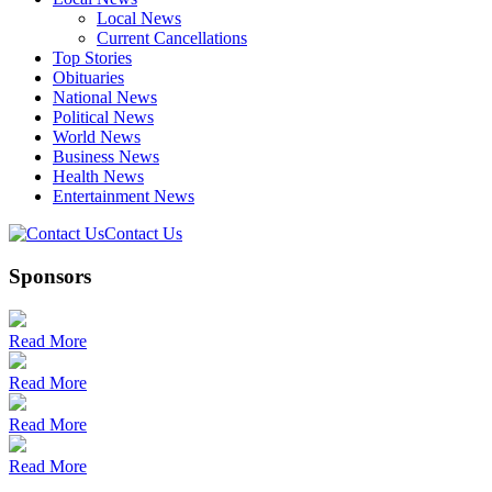
Local News
Current Cancellations
Top Stories
Obituaries
National News
Political News
World News
Business News
Health News
Entertainment News
Contact Us
Sponsors
Read More
Read More
Read More
Read More