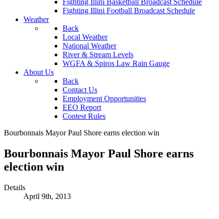
Fighting Illini Basketball Broadcast Schedule
Fighting Illini Football Broadcast Schedule
Weather
Back
Local Weather
National Weather
River & Stream Levels
WGFA & Spiros Law Rain Gauge
About Us
Back
Contact Us
Employment Opportunities
EEO Report
Contest Rules
Bourbonnais Mayor Paul Shore earns election win
Bourbonnais Mayor Paul Shore earns
election win
Details
April 9th, 2013