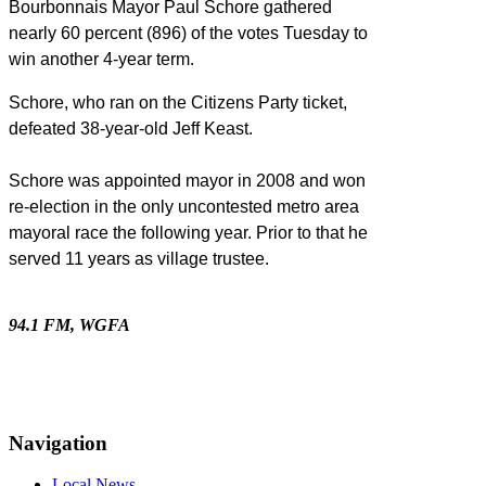
Bourbonnais Mayor Paul Schore gathered
nearly 60 percent (896) of the votes Tuesday to
win another 4-year term.
Schore, who ran on the Citizens Party ticket,
defeated 38-year-old Jeff Keast.
Schore was appointed mayor in 2008 and won
re-election in the only uncontested metro area
mayoral race the following year. Prior to that he
served 11 years as village trustee.
94.1 FM, WGFA
Navigation
Local News