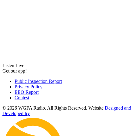
Listen Live
Get our app!
Public Inspection Report
Privacy Policy
EEO Report
Contest
©
2026 WGFA Radio. All Rights Reserved. Website
Designed and
Developed
by