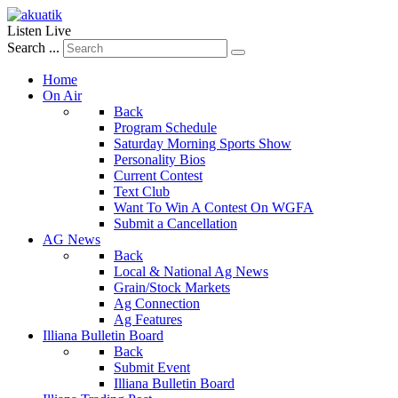
Listen Live
Search ...
Home
On Air
Back
Program Schedule
Saturday Morning Sports Show
Personality Bios
Current Contest
Text Club
Want To Win A Contest On WGFA
Submit a Cancellation
AG News
Back
Local & National Ag News
Grain/Stock Markets
Ag Connection
Ag Features
Illiana Bulletin Board
Back
Submit Event
Illiana Bulletin Board