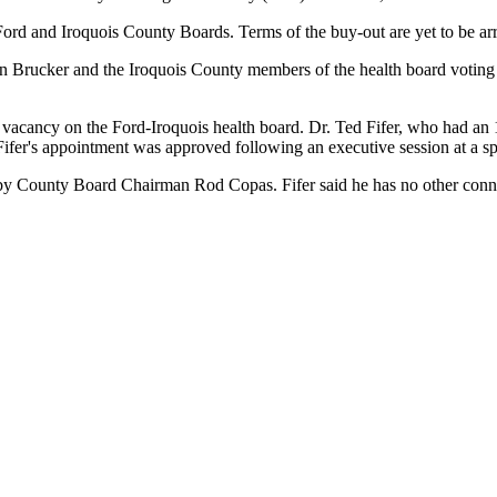
Ford and Iroquois County Boards. Terms of the buy-out are yet to be ar
n Brucker and the Iroquois County members of the health board voting
 vacancy on the Ford-Iroquois health board. Dr. Ted Fifer, who had an 
 Fifer's appointment was approved following an executive session at a 
e by County Board Chairman Rod Copas. Fifer said he has no other conne