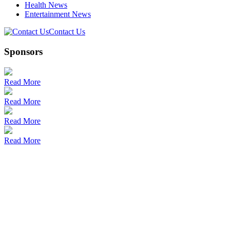
Health News
Entertainment News
Contact Us
Sponsors
Read More
Read More
Read More
Read More