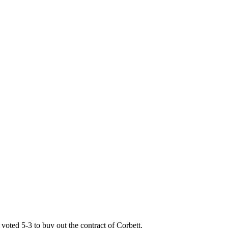
voted 5-3 to buy out the contract of Corbett.