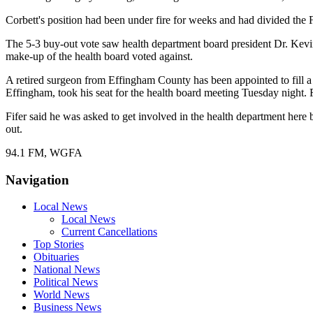
Corbett's position had been under fire for weeks and had divided the 
The 5-3 buy-out vote saw health department board president Dr. Kevi
make-up of the health board voted against.
A retired surgeon from Effingham County has been appointed to fill a
Effingham, took his seat for the health board meeting Tuesday night.
Fifer said he was asked to get involved in the health department her
out.
94.1 FM, WGFA
Navigation
Local News
Local News
Current Cancellations
Top Stories
Obituaries
National News
Political News
World News
Business News