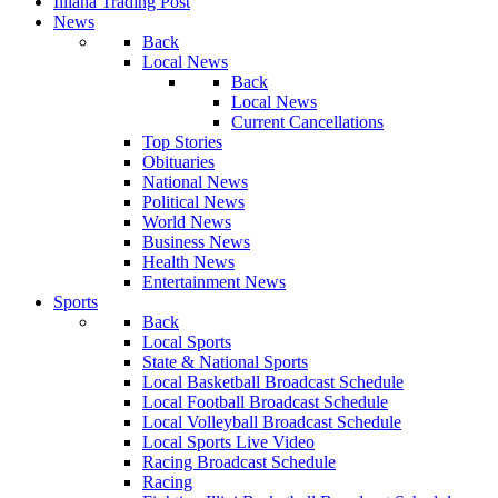
Illiana Trading Post
News
Back
Local News
Back
Local News
Current Cancellations
Top Stories
Obituaries
National News
Political News
World News
Business News
Health News
Entertainment News
Sports
Back
Local Sports
State & National Sports
Local Basketball Broadcast Schedule
Local Football Broadcast Schedule
Local Volleyball Broadcast Schedule
Local Sports Live Video
Racing Broadcast Schedule
Racing