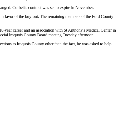
ranged. Corbett's contract was set to expire in November.
 in favor of the buy-out. The remaining members of the Ford County
18-year career and an association with St Anthony's Medical Center in
special Iroquois County Board meeting Tuesday afternoon.
ctions to Iroquois County other than the fact, he was asked to help