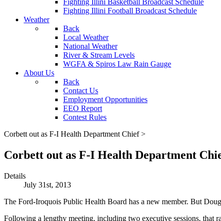
Fighting Illini Basketball Broadcast Schedule
Fighting Illini Football Broadcast Schedule
Weather
Back
Local Weather
National Weather
River & Stream Levels
WGFA & Spiros Law Rain Gauge
About Us
Back
Contact Us
Employment Opportunities
EEO Report
Contest Rules
Corbett out as F-I Health Department Chief >
Corbett out as F-I Health Department Chie
Details
July 31st, 2013
The Ford-Iroquois Public Health Board has a new member. But Doug Co
Following a lengthy meeting, including two executive sessions, that r