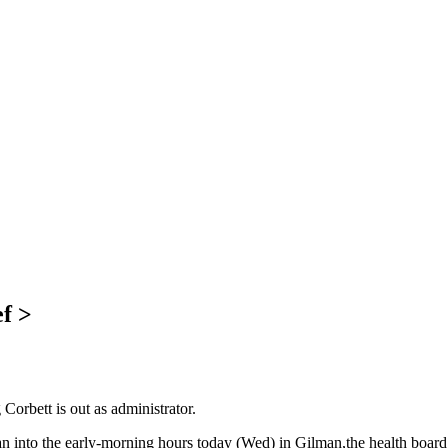
f >
rbett is out as administrator.
an into the early-morning hours today (Wed) in Gilman,the health board 