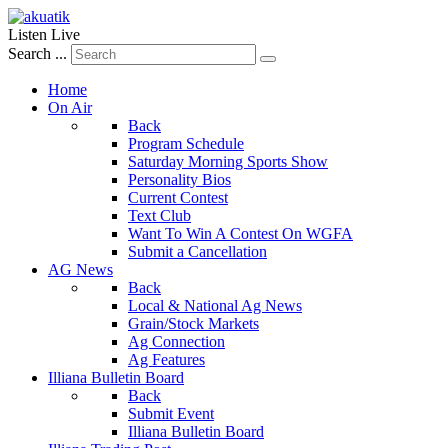
Listen Live
Search ...
Home
On Air
Back
Program Schedule
Saturday Morning Sports Show
Personality Bios
Current Contest
Text Club
Want To Win A Contest On WGFA
Submit a Cancellation
AG News
Back
Local & National Ag News
Grain/Stock Markets
Ag Connection
Ag Features
Illiana Bulletin Board
Back
Submit Event
Illiana Bulletin Board