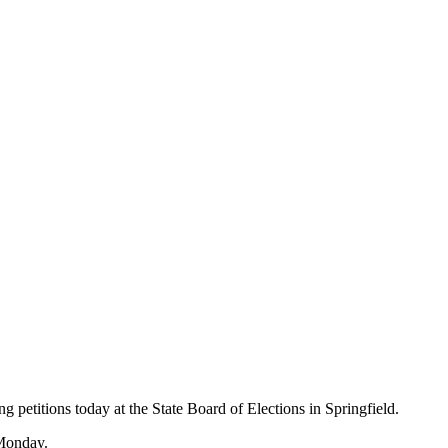
g petitions today at the State Board of Elections in Springfield.
 Monday.