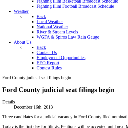
Fighting Illini Basketball Broadcast Schedule
Fighting Illini Football Broadcast Schedule
Weather
Back
Local Weather
National Weather
River & Stream Levels
WGFA & Spiros Law Rain Gauge
About Us
Back
Contact Us
Employment Opportunities
EEO Report
Contest Rules
Ford County judicial seat filings begin
Ford County judicial seat filings begin
Details
December 16th, 2013
Three candidates for a judicial vacancy in Ford County filed nominatin
Today is the first day for filings. Petitions will be accepted until next