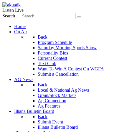
Listen Live
Search ...
Home
On Air
Back
Program Schedule
Saturday Morning Sports Show
Personality Bios
Current Contest
Text Club
Want To Win A Contest On WGFA
Submit a Cancellation
AG News
Back
Local & National Ag News
Grain/Stock Markets
Ag Connection
Ag Features
Illiana Bulletin Board
Back
Submit Event
Illiana Bulletin Board