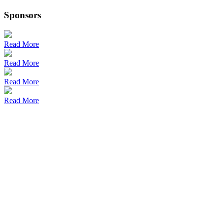
Sponsors
Read More
Read More
Read More
Read More