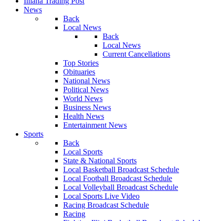
Illiana Trading Post
News
Back
Local News
Back
Local News
Current Cancellations
Top Stories
Obituaries
National News
Political News
World News
Business News
Health News
Entertainment News
Sports
Back
Local Sports
State & National Sports
Local Basketball Broadcast Schedule
Local Football Broadcast Schedule
Local Volleyball Broadcast Schedule
Local Sports Live Video
Racing Broadcast Schedule
Racing