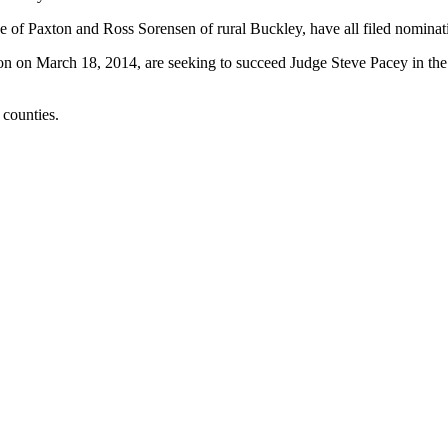
e of Paxton and Ross Sorensen of rural Buckley, have all filed nominati
tion on March 18, 2014, are seeking to succeed Judge Steve Pacey in the 
counties.