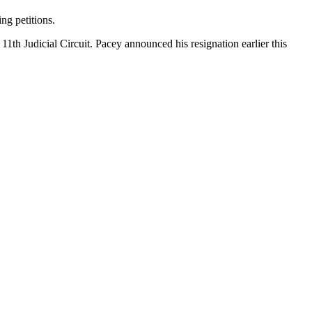
ng petitions.
11th Judicial Circuit. Pacey announced his resignation earlier this