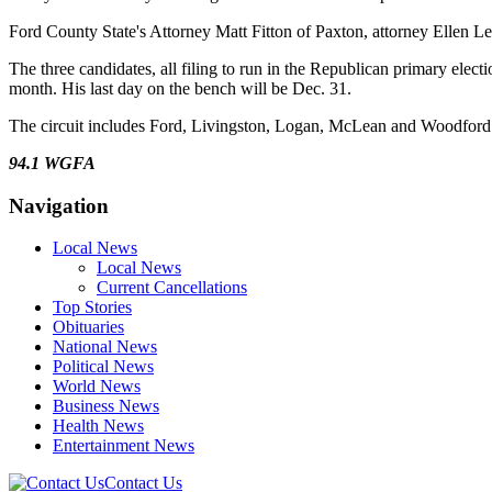
Ford County State's Attorney Matt Fitton of Paxton, attorney Ellen Le
The three candidates, all filing to run in the Republican primary elec
month. His last day on the bench will be Dec. 31.
The circuit includes Ford, Livingston, Logan, McLean and Woodford 
94.1 WGFA
Navigation
Local News
Local News
Current Cancellations
Top Stories
Obituaries
National News
Political News
World News
Business News
Health News
Entertainment News
Contact Us