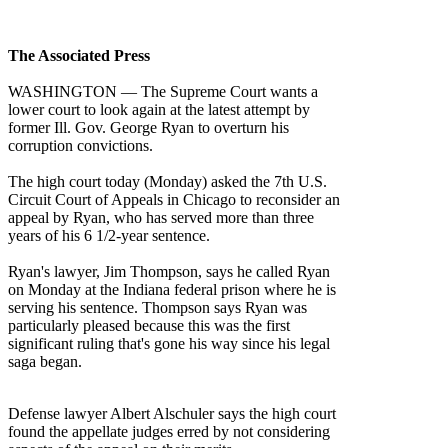
The Associated Press
WASHINGTON — The Supreme Court wants a
lower court to look again at the latest attempt by
former Ill. Gov. George Ryan to overturn his
corruption convictions.
The high court today (Monday) asked the 7th U.S.
Circuit Court of Appeals in Chicago to reconsider an
appeal by Ryan, who has served more than three
years of his 6 1/2-year sentence.
Ryan's lawyer, Jim Thompson, says he called Ryan
on Monday at the Indiana federal prison where he is
serving his sentence. Thompson says Ryan was
particularly pleased because this was the first
significant ruling that's gone his way since his legal
saga began.
Defense lawyer Albert Alschuler says the high court
found the appellate judges erred by not considering