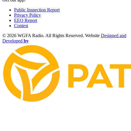
Public Inspection Report
Privacy Policy
EEO Report
Contest
©
2026 WGFA Radio. All Rights Reserved. Website
Designed and
Developed
by