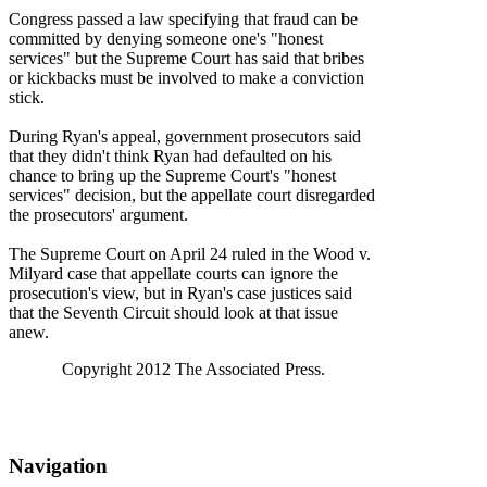
Congress passed a law specifying that fraud can be
committed by denying someone one's "honest
services" but the Supreme Court has said that bribes
or kickbacks must be involved to make a conviction
stick.
During Ryan's appeal, government prosecutors said
that they didn't think Ryan had defaulted on his
chance to bring up the Supreme Court's "honest
services" decision, but the appellate court disregarded
the prosecutors' argument.
The Supreme Court on April 24 ruled in the Wood v.
Milyard case that appellate courts can ignore the
prosecution's view, but in Ryan's case justices said
that the Seventh Circuit should look at that issue
anew.
Copyright 2012 The Associated Press.
Navigation