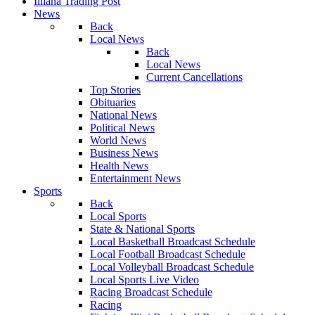
Illiana Trading Post
News
Back
Local News
Back
Local News
Current Cancellations
Top Stories
Obituaries
National News
Political News
World News
Business News
Health News
Entertainment News
Sports
Back
Local Sports
State & National Sports
Local Basketball Broadcast Schedule
Local Football Broadcast Schedule
Local Volleyball Broadcast Schedule
Local Sports Live Video
Racing Broadcast Schedule
Racing