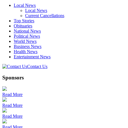
Local News
Local News
Current Cancellations
Top Stories
Obituaries
National News
Political News
World News
Business News
Health News
Entertainment News
Contact Us
Sponsors
Read More
Read More
Read More
Read More