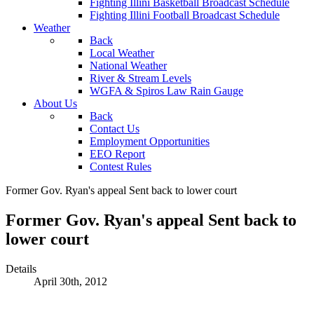
Fighting Illini Basketball Broadcast Schedule
Fighting Illini Football Broadcast Schedule
Weather
Back
Local Weather
National Weather
River & Stream Levels
WGFA & Spiros Law Rain Gauge
About Us
Back
Contact Us
Employment Opportunities
EEO Report
Contest Rules
Former Gov. Ryan's appeal Sent back to lower court
Former Gov. Ryan's appeal Sent back to
lower court
Details
April 30th, 2012