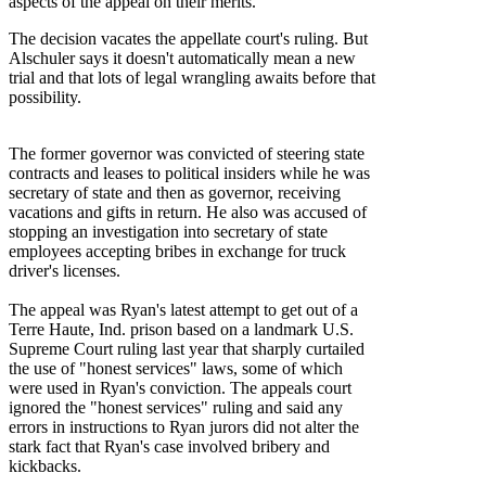
aspects of the appeal on their merits.
The decision vacates the appellate court's ruling. But
Alschuler says it doesn't automatically mean a new
trial and that lots of legal wrangling awaits before that
possibility.
The former governor was convicted of steering state
contracts and leases to political insiders while he was
secretary of state and then as governor, receiving
vacations and gifts in return. He also was accused of
stopping an investigation into secretary of state
employees accepting bribes in exchange for truck
driver's licenses.
The appeal was Ryan's latest attempt to get out of a
Terre Haute, Ind. prison based on a landmark U.S.
Supreme Court ruling last year that sharply curtailed
the use of "honest services" laws, some of which
were used in Ryan's conviction. The appeals court
ignored the "honest services" ruling and said any
errors in instructions to Ryan jurors did not alter the
stark fact that Ryan's case involved bribery and
kickbacks.