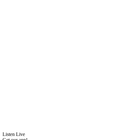
Listen Live
Get our app!