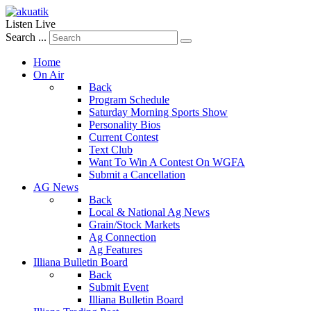
Listen Live
Search ...
Home
On Air
Back
Program Schedule
Saturday Morning Sports Show
Personality Bios
Current Contest
Text Club
Want To Win A Contest On WGFA
Submit a Cancellation
AG News
Back
Local & National Ag News
Grain/Stock Markets
Ag Connection
Ag Features
Illiana Bulletin Board
Back
Submit Event
Illiana Bulletin Board