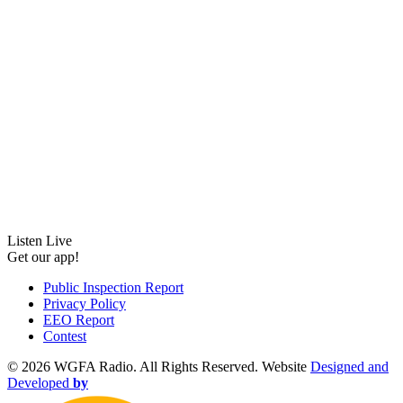
Listen Live
Get our app!
Public Inspection Report
Privacy Policy
EEO Report
Contest
©
2026 WGFA Radio. All Rights Reserved. Website
Designed and
Developed
by