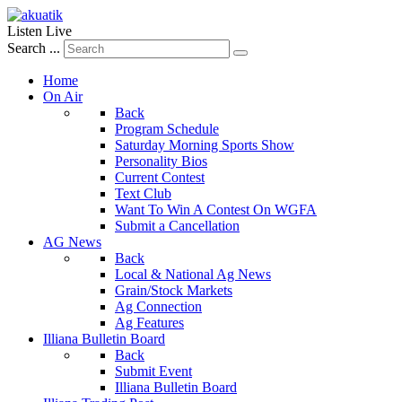
Listen Live
Search ...
Home
On Air
Back
Program Schedule
Saturday Morning Sports Show
Personality Bios
Current Contest
Text Club
Want To Win A Contest On WGFA
Submit a Cancellation
AG News
Back
Local & National Ag News
Grain/Stock Markets
Ag Connection
Ag Features
Illiana Bulletin Board
Back
Submit Event
Illiana Bulletin Board