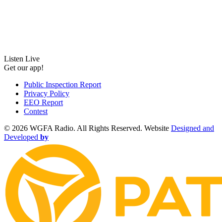
Listen Live
Get our app!
Public Inspection Report
Privacy Policy
EEO Report
Contest
©
2026 WGFA Radio. All Rights Reserved. Website
Designed and
Developed
by