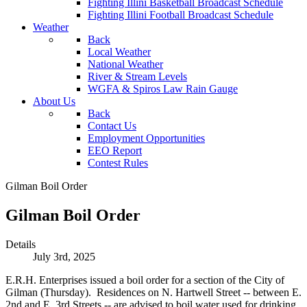
Fighting Illini Basketball Broadcast Schedule
Fighting Illini Football Broadcast Schedule
Weather
Back
Local Weather
National Weather
River & Stream Levels
WGFA & Spiros Law Rain Gauge
About Us
Back
Contact Us
Employment Opportunities
EEO Report
Contest Rules
Gilman Boil Order
Gilman Boil Order
Details
July 3rd, 2025
E.R.H. Enterprises issued a boil order for a section of the City of
Gilman (Thursday). Residences on N. Hartwell Street -- between E.
2nd and E. 3rd Streets -- are advised to boil water used for drinking