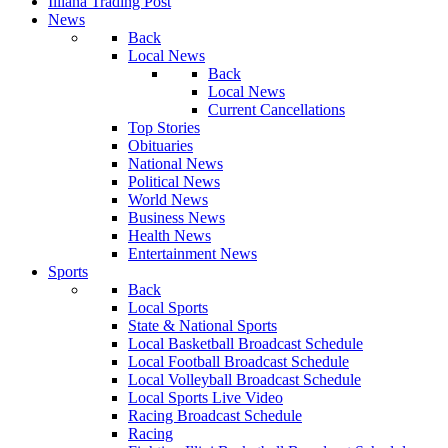
Illiana Trading Post
News
Back
Local News
Back
Local News
Current Cancellations
Top Stories
Obituaries
National News
Political News
World News
Business News
Health News
Entertainment News
Sports
Back
Local Sports
State & National Sports
Local Basketball Broadcast Schedule
Local Football Broadcast Schedule
Local Volleyball Broadcast Schedule
Local Sports Live Video
Racing Broadcast Schedule
Racing