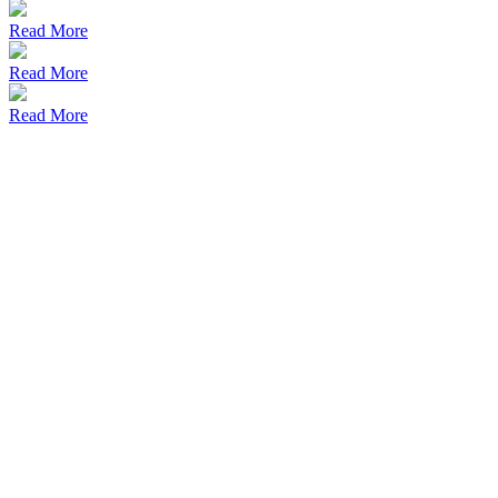
Read More
Read More
Read More