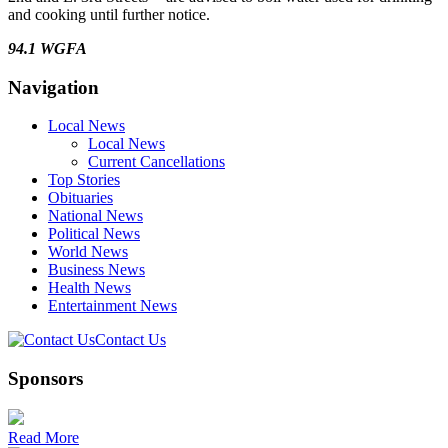
and cooking until further notice.
94.1 WGFA
Navigation
Local News
Local News
Current Cancellations
Top Stories
Obituaries
National News
Political News
World News
Business News
Health News
Entertainment News
Contact Us
Sponsors
Read More