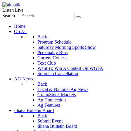
Listen Live
Search ...
Home
On Air
Back
Program Schedule
Saturday Morning Sports Show
Personality Bios
Current Contest
Text Club
Want To Win A Contest On WGFA
Submit a Cancellation
AG News
Back
Local & National Ag News
Grain/Stock Markets
Ag Connection
Ag Features
Illiana Bulletin Board
Back
Submit Event
Illiana Bulletin Board