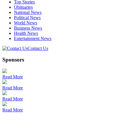
Top Stories
Obituaries
National News
Political News
World News
Business News
Health News
Entertainment News
Contact Us
Sponsors
Read More
Read More
Read More
Read More