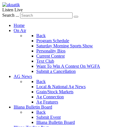
Listen Live
Search ...
Home
On Air
Back
Program Schedule
Saturday Morning Sports Show
Personality Bios
Current Contest
Text Club
Want To Win A Contest On WGFA
Submit a Cancellation
AG News
Back
Local & National Ag News
Grain/Stock Markets
Ag Connection
Ag Features
Illiana Bulletin Board
Back
Submit Event
Illiana Bulletin Board