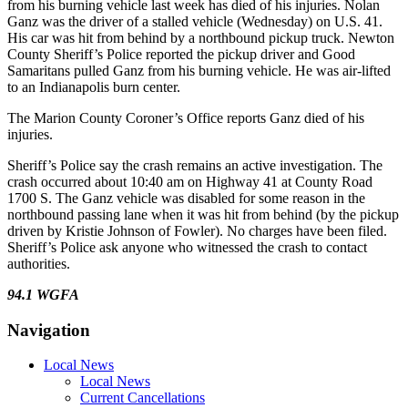
from his burning vehicle last week has died of his injuries. Nolan
Ganz was the driver of a stalled vehicle (Wednesday) on U.S. 41.
His car was hit from behind by a northbound pickup truck. Newton
County Sheriff’s Police reported the pickup driver and Good
Samaritans pulled Ganz from his burning vehicle. He was air-lifted
to an Indianapolis burn center.
The Marion County Coroner’s Office reports Ganz died of his
injuries.
Sheriff’s Police say the crash remains an active investigation. The
crash occurred about 10:40 am on Highway 41 at County Road
1700 S. The Ganz vehicle was disabled for some reason in the
northbound passing lane when it was hit from behind (by the pickup
driven by Kristie Johnson of Fowler). No charges have been filed.
Sheriff’s Police ask anyone who witnessed the crash to contact
authorities.
94.1 WGFA
Navigation
Local News
Local News
Current Cancellations