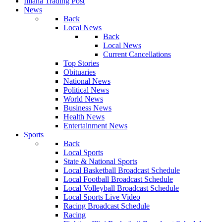
Illiana Trading Post
News
Back
Local News
Back
Local News
Current Cancellations
Top Stories
Obituaries
National News
Political News
World News
Business News
Health News
Entertainment News
Sports
Back
Local Sports
State & National Sports
Local Basketball Broadcast Schedule
Local Football Broadcast Schedule
Local Volleyball Broadcast Schedule
Local Sports Live Video
Racing Broadcast Schedule
Racing