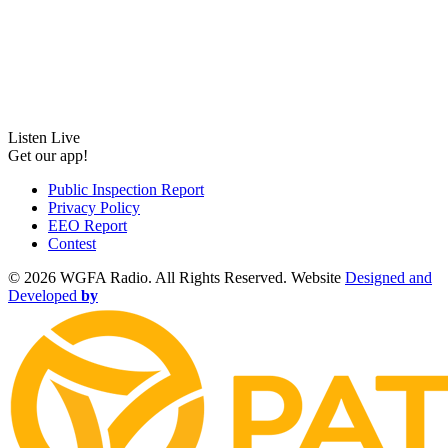
Listen Live
Get our app!
Public Inspection Report
Privacy Policy
EEO Report
Contest
©
2026 WGFA Radio. All Rights Reserved. Website
Designed and
Developed
by