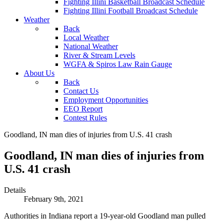
Fighting Illini Basketball Broadcast Schedule
Fighting Illini Football Broadcast Schedule
Weather
Back
Local Weather
National Weather
River & Stream Levels
WGFA & Spiros Law Rain Gauge
About Us
Back
Contact Us
Employment Opportunities
EEO Report
Contest Rules
Goodland, IN man dies of injuries from U.S. 41 crash
Goodland, IN man dies of injuries from
U.S. 41 crash
Details
February 9th, 2021
Authorities in Indiana report a 19-year-old Goodland man pulled