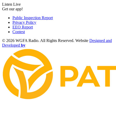
Listen Live
Get our app!
Public Inspection Report
Privacy Policy
EEO Report
Contest
©
2026 WGFA Radio. All Rights Reserved. Website
Designed and
Developed
by