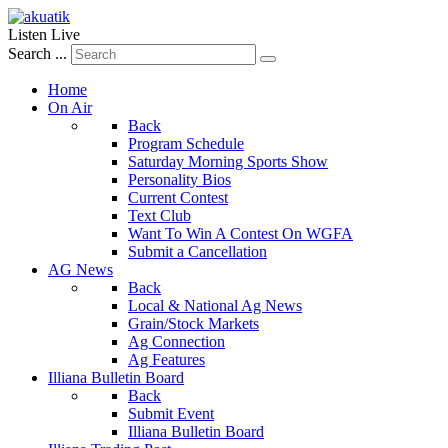
Listen Live
Search ...
Home
On Air
Back
Program Schedule
Saturday Morning Sports Show
Personality Bios
Current Contest
Text Club
Want To Win A Contest On WGFA
Submit a Cancellation
AG News
Back
Local & National Ag News
Grain/Stock Markets
Ag Connection
Ag Features
Illiana Bulletin Board
Back
Submit Event
Illiana Bulletin Board