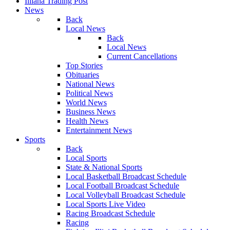
Illiana Trading Post
News
Back
Local News
Back
Local News
Current Cancellations
Top Stories
Obituaries
National News
Political News
World News
Business News
Health News
Entertainment News
Sports
Back
Local Sports
State & National Sports
Local Basketball Broadcast Schedule
Local Football Broadcast Schedule
Local Volleyball Broadcast Schedule
Local Sports Live Video
Racing Broadcast Schedule
Racing