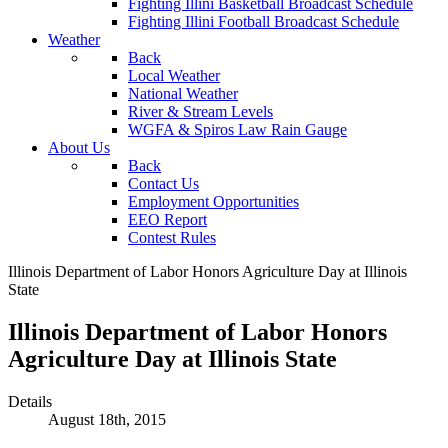
Fighting Illini Basketball Broadcast Schedule
Fighting Illini Football Broadcast Schedule
Weather
Back
Local Weather
National Weather
River & Stream Levels
WGFA & Spiros Law Rain Gauge
About Us
Back
Contact Us
Employment Opportunities
EEO Report
Contest Rules
Illinois Department of Labor Honors Agriculture Day at Illinois
State
Illinois Department of Labor Honors
Agriculture Day at Illinois State
Details
August 18th, 2015