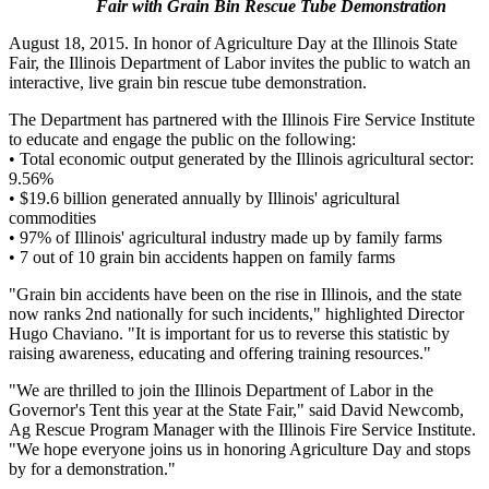
Fair with Grain Bin Rescue Tube Demonstration
August 18, 2015. In honor of Agriculture Day at the Illinois State
Fair, the Illinois Department of Labor invites the public to watch an
interactive, live grain bin rescue tube demonstration.
The Department has partnered with the Illinois Fire Service Institute
to educate and engage the public on the following:
• Total economic output generated by the Illinois agricultural sector:
9.56%
• $19.6 billion generated annually by Illinois' agricultural
commodities
• 97% of Illinois' agricultural industry made up by family farms
• 7 out of 10 grain bin accidents happen on family farms
"Grain bin accidents have been on the rise in Illinois, and the state
now ranks 2nd nationally for such incidents," highlighted Director
Hugo Chaviano. "It is important for us to reverse this statistic by
raising awareness, educating and offering training resources."
"We are thrilled to join the Illinois Department of Labor in the
Governor's Tent this year at the State Fair," said David Newcomb,
Ag Rescue Program Manager with the Illinois Fire Service Institute.
"We hope everyone joins us in honoring Agriculture Day and stops
by for a demonstration."