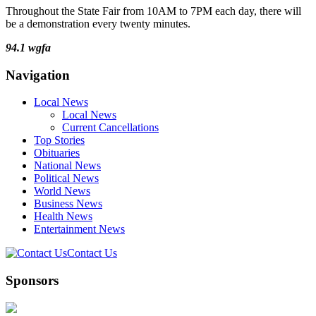
Throughout the State Fair from 10AM to 7PM each day, there will
be a demonstration every twenty minutes.
94.1 wgfa
Navigation
Local News
Local News
Current Cancellations
Top Stories
Obituaries
National News
Political News
World News
Business News
Health News
Entertainment News
Contact Us
Sponsors