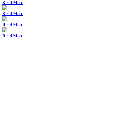
Read More
Read More
Read More
Read More