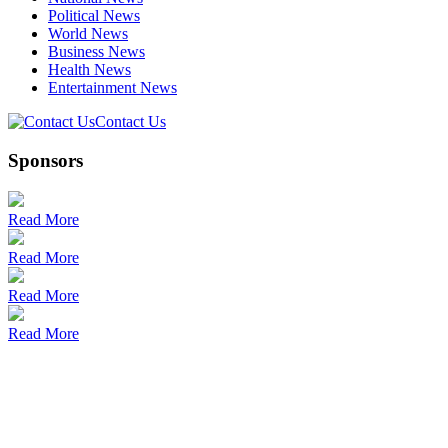
Political News
World News
Business News
Health News
Entertainment News
Contact Us
Sponsors
Read More
Read More
Read More
Read More