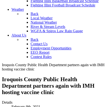
Fighting Illini Basketball Broadcast Schedule
Fighting Illini Football Broadcast Schedule
Weather
Back
Local Weather
National Weather
River & Stream Levels
WGFA & Spiros Law Rain Gauge
About Us
Back
Contact Us
Employment Opportunities
EEO Report
Contest Rules
Iroquois County Public Health Department partners again with IMH
hosting vaccine clinic
Iroquois County Public Health
Department partners again with IMH
hosting vaccine clinic
Details
February 9th, 2021