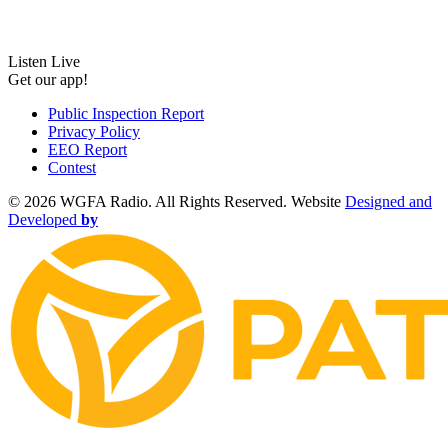
Listen Live
Get our app!
Public Inspection Report
Privacy Policy
EEO Report
Contest
©
2026 WGFA Radio. All Rights Reserved. Website
Designed and
Developed
by