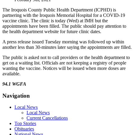
The Iroquois County Public Health Department (ICPHD) is
partnering with the Iroquois Memorial Hospital for a COVID-19
vaccine clinic. The clinic is today (Wed) at IMH but the
appointments have been filled. The public should pay attention to
the health department website for future clinic dates.
A press release issued Tuesday morning was followed up within
another less than 30-minutes later saying the appointments are filled.
The public is asked not to call providers or the health department to
get on a waiting list. Officials are not keeping a registry of people
wanting the vaccine. Notices will be issued when more doses are
available.
94.1 WGFA
Navigation
Local News
Local News
Current Cancellations
Top Stories
Obituaries
National News