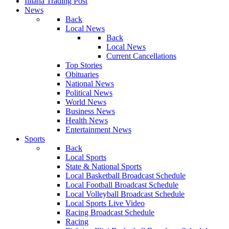
Illiana Trading Post
News
Back
Local News
Back
Local News
Current Cancellations
Top Stories
Obituaries
National News
Political News
World News
Business News
Health News
Entertainment News
Sports
Back
Local Sports
State & National Sports
Local Basketball Broadcast Schedule
Local Football Broadcast Schedule
Local Volleyball Broadcast Schedule
Local Sports Live Video
Racing Broadcast Schedule
Racing