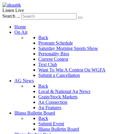
Listen Live
Search ...
Home
On Air
Back
Program Schedule
Saturday Morning Sports Show
Personality Bios
Current Contest
Text Club
Want To Win A Contest On WGFA
Submit a Cancellation
AG News
Back
Local & National Ag News
Grain/Stock Markets
Ag Connection
Ag Features
Illiana Bulletin Board
Back
Submit Event
Illiana Bulletin Board