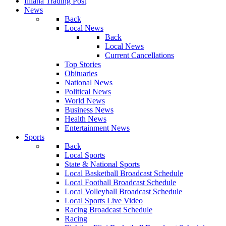
Illiana Trading Post
News
Back
Local News
Back
Local News
Current Cancellations
Top Stories
Obituaries
National News
Political News
World News
Business News
Health News
Entertainment News
Sports
Back
Local Sports
State & National Sports
Local Basketball Broadcast Schedule
Local Football Broadcast Schedule
Local Volleyball Broadcast Schedule
Local Sports Live Video
Racing Broadcast Schedule
Racing