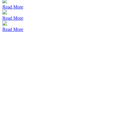
Read More
Read More
Read More