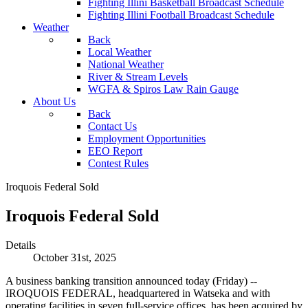
Fighting Illini Basketball Broadcast Schedule
Fighting Illini Football Broadcast Schedule
Weather
Back
Local Weather
National Weather
River & Stream Levels
WGFA & Spiros Law Rain Gauge
About Us
Back
Contact Us
Employment Opportunities
EEO Report
Contest Rules
Iroquois Federal Sold
Iroquois Federal Sold
Details
October 31st, 2025
A business banking transition announced today (Friday) --
IROQUOIS FEDERAL, headquartered in Watseka and with
operating facilities in seven full-service offices, has been acquired by