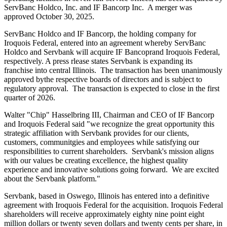
ServBanc Holdco, Inc. and IF Bancorp Inc. A merger was
approved October 30, 2025.
ServBanc Holdco and IF Bancorp, the holding company for
Iroquois Federal, entered into an agreement whereby ServBanc
Holdco and Servbank will acquire IF Bancoprand Iroquois Federal,
respectively. A press rlease states Servbank is expanding its
franchise into central Illinois. The transaction has been unanimously
approved bythe respective boards of directors and is subject to
regulatory approval. The transaction is expected to close in the first
quarter of 2026.
Walter "Chip" Hasselbring III, Chairman and CEO of IF Bancorp
and Iroquois Federal said "we recognize the great opportunity this
strategic affiliation with Servbank provides for our clients,
customers, communitgies and employees while satisfying our
responsibilities to current shareholders. Servbank's mission aligns
with our values be creating excellence, the highest quality
experience and innovative solutions going forward. We are excited
about the Servbank platform."
Servbank, based in Oswego, Illinois has entered into a definitive
agreement with Iroquois Federal for the acquisition. Iroquois Federal
shareholders will receive approximately eighty nine point eight
million dollars or twenty seven dollars and twenty cents per share, in