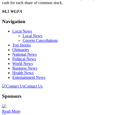
cash for each share of common stock.
94.1 WGFA
Navigation
Local News
Local News
Current Cancellations
Top Stories
Obituaries
National News
Political News
World News
Business News
Health News
Entertainment News
Contact Us
Sponsors
Read More