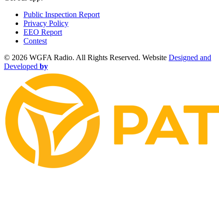
Public Inspection Report
Privacy Policy
EEO Report
Contest
©
2026 WGFA Radio. All Rights Reserved. Website
Designed and
Developed
by