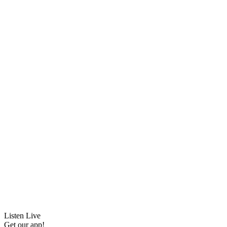
Listen Live
Get our app!