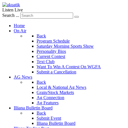
Listen Live
Search ...
Home
On Air
Back
Program Schedule
Saturday Morning Sports Show
Personality Bios
Current Contest
Text Club
Want To Win A Contest On WGFA
Submit a Cancellation
AG News
Back
Local & National Ag News
Grain/Stock Markets
Ag Connection
Ag Features
Illiana Bulletin Board
Back
Submit Event
Illiana Bulletin Board