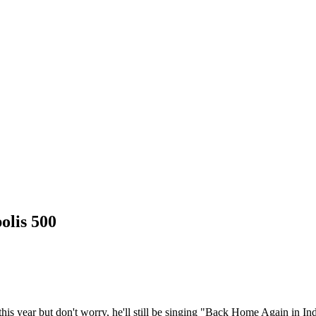
olis 500
this year but don't worry, he'll still be singing "Back Home Again in In