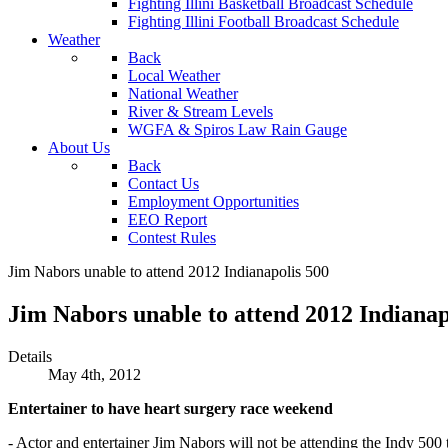
Fighting Illini Basketball Broadcast Schedule
Fighting Illini Football Broadcast Schedule
Weather
Back
Local Weather
National Weather
River & Stream Levels
WGFA & Spiros Law Rain Gauge
About Us
Back
Contact Us
Employment Opportunities
EEO Report
Contest Rules
Jim Nabors unable to attend 2012 Indianapolis 500
Jim Nabors unable to attend 2012 Indianap
Details
May 4th, 2012
Entertainer to have heart surgery race weekend
- Actor and entertainer Jim Nabors will not be attending the Indy 500 