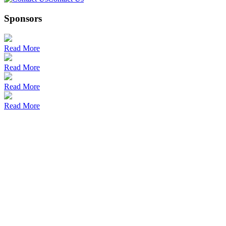
Sponsors
Read More
Read More
Read More
Read More