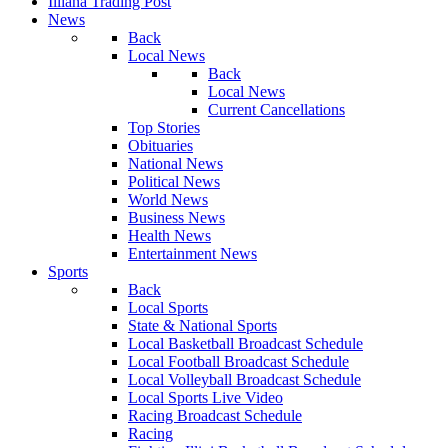
Illiana Trading Post
News
Back
Local News
Back
Local News
Current Cancellations
Top Stories
Obituaries
National News
Political News
World News
Business News
Health News
Entertainment News
Sports
Back
Local Sports
State & National Sports
Local Basketball Broadcast Schedule
Local Football Broadcast Schedule
Local Volleyball Broadcast Schedule
Local Sports Live Video
Racing Broadcast Schedule
Racing