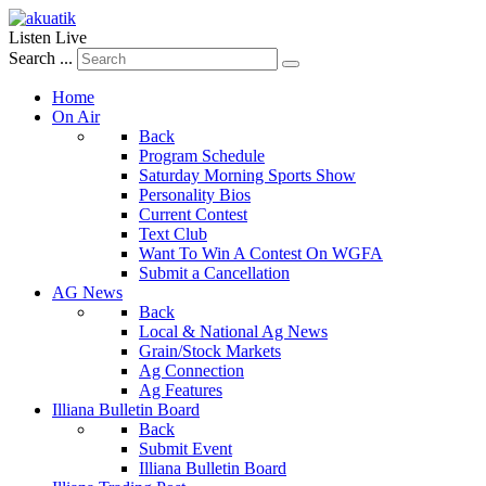
Listen Live
Search ...
Home
On Air
Back
Program Schedule
Saturday Morning Sports Show
Personality Bios
Current Contest
Text Club
Want To Win A Contest On WGFA
Submit a Cancellation
AG News
Back
Local & National Ag News
Grain/Stock Markets
Ag Connection
Ag Features
Illiana Bulletin Board
Back
Submit Event
Illiana Bulletin Board