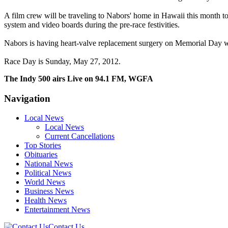
A film crew will be traveling to Nabors' home in Hawaii this month to
system and video boards during the pre-race festivities.
Nabors is having heart-valve replacement surgery on Memorial Day 
Race Day is Sunday, May 27, 2012.
The Indy 500 airs Live on 94.1 FM, WGFA
Navigation
Local News
Local News
Current Cancellations
Top Stories
Obituaries
National News
Political News
World News
Business News
Health News
Entertainment News
Contact Us