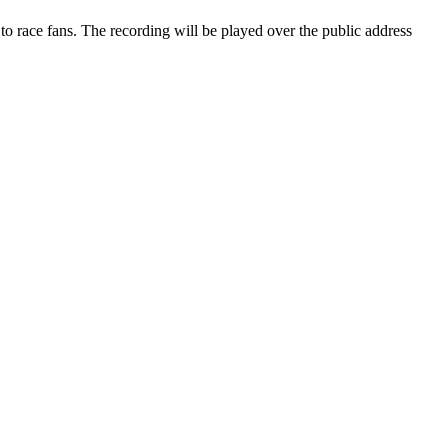
o race fans. The recording will be played over the public address