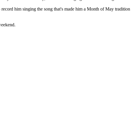
 record him singing the song that's made him a Month of May tradition t
weekend.