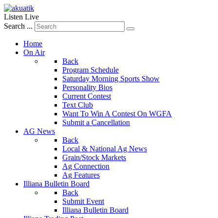
Listen Live
Search ...
Home
On Air
Back
Program Schedule
Saturday Morning Sports Show
Personality Bios
Current Contest
Text Club
Want To Win A Contest On WGFA
Submit a Cancellation
AG News
Back
Local & National Ag News
Grain/Stock Markets
Ag Connection
Ag Features
Illiana Bulletin Board
Back
Submit Event
Illiana Bulletin Board