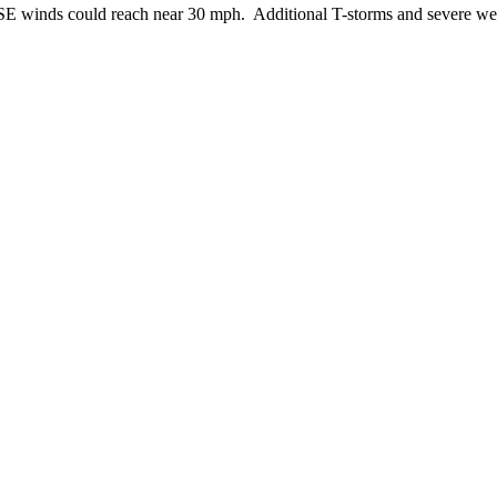
 SE winds could reach near 30 mph. Additional T-storms and severe wea