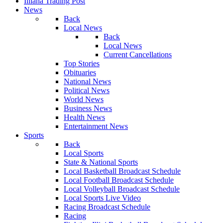
Illiana Trading Post
News
Back
Local News
Back
Local News
Current Cancellations
Top Stories
Obituaries
National News
Political News
World News
Business News
Health News
Entertainment News
Sports
Back
Local Sports
State & National Sports
Local Basketball Broadcast Schedule
Local Football Broadcast Schedule
Local Volleyball Broadcast Schedule
Local Sports Live Video
Racing Broadcast Schedule
Racing