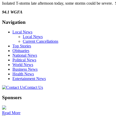
Isolated T-storms late afternoon today, some storms could be severe.
94.1 WGFA
Navigation
Local News
Local News
Current Cancellations
Top Stories
Obituaries
National News
Political News
World News
Business News
Health News
Entertainment News
Contact Us
Sponsors
Read More