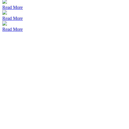
Read More
Read More
Read More