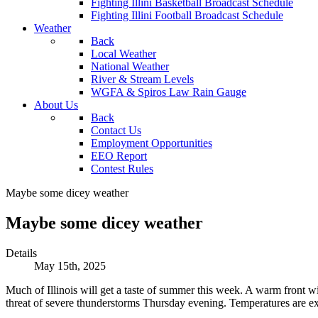
Fighting Illini Basketball Broadcast Schedule
Fighting Illini Football Broadcast Schedule
Weather
Back
Local Weather
National Weather
River & Stream Levels
WGFA & Spiros Law Rain Gauge
About Us
Back
Contact Us
Employment Opportunities
EEO Report
Contest Rules
Maybe some dicey weather
Maybe some dicey weather
Details
May 15th, 2025
Much of Illinois will get a taste of summer this week. A warm front w
threat of severe thunderstorms Thursday evening. Temperatures are e