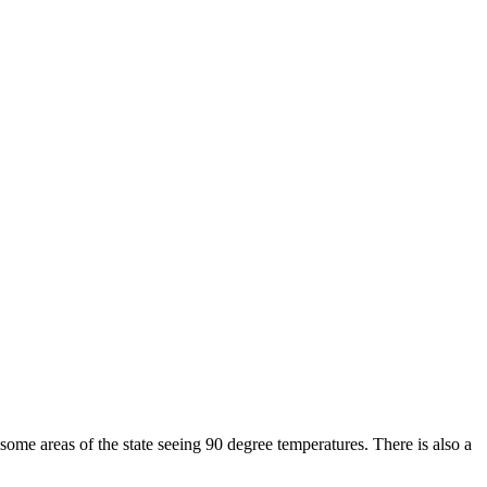
ome areas of the state seeing 90 degree temperatures. There is also a