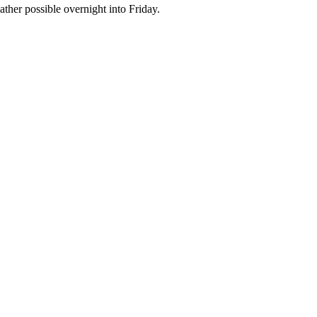
ther possible overnight into Friday.