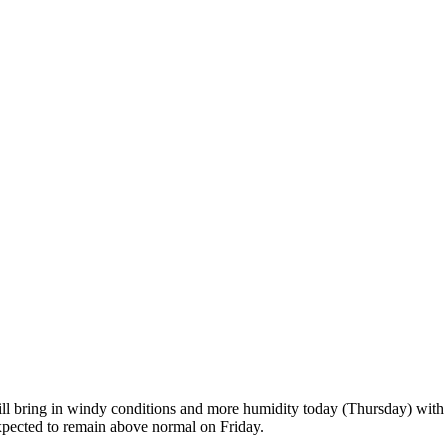
ill bring in windy conditions and more humidity today (Thursday) with s
xpected to remain above normal on Friday.