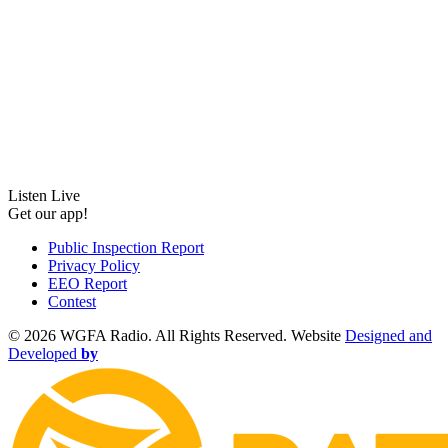
Listen Live
Get our app!
Public Inspection Report
Privacy Policy
EEO Report
Contest
©
2026 WGFA Radio. All Rights Reserved. Website
Designed and
Developed
by