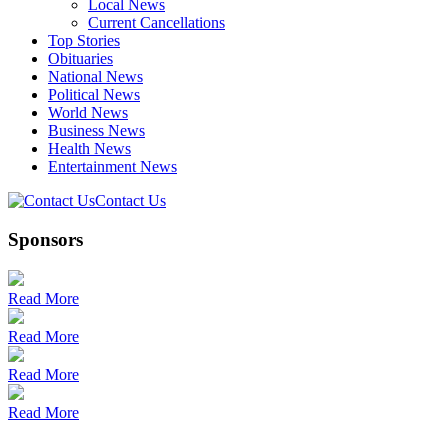
Local News
Current Cancellations
Top Stories
Obituaries
National News
Political News
World News
Business News
Health News
Entertainment News
Contact Us
Sponsors
Read More
Read More
Read More
Read More