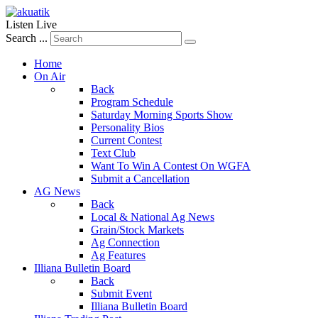
Listen Live
Search ...
Home
On Air
Back
Program Schedule
Saturday Morning Sports Show
Personality Bios
Current Contest
Text Club
Want To Win A Contest On WGFA
Submit a Cancellation
AG News
Back
Local & National Ag News
Grain/Stock Markets
Ag Connection
Ag Features
Illiana Bulletin Board
Back
Submit Event
Illiana Bulletin Board