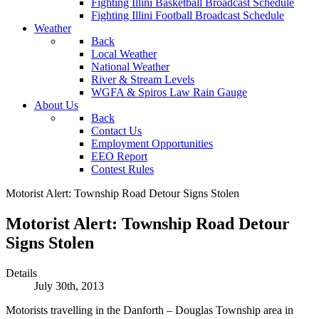
Fighting Illini Basketball Broadcast Schedule
Fighting Illini Football Broadcast Schedule
Weather
Back
Local Weather
National Weather
River & Stream Levels
WGFA & Spiros Law Rain Gauge
About Us
Back
Contact Us
Employment Opportunities
EEO Report
Contest Rules
Motorist Alert: Township Road Detour Signs Stolen
Motorist Alert: Township Road Detour
Signs Stolen
Details
July 30th, 2013
Motorists travelling in the Danforth – Douglas Township area in