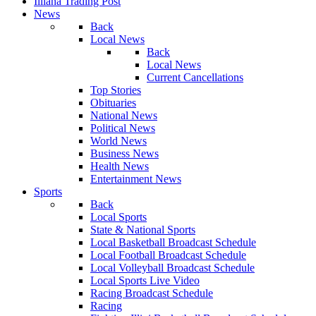
Illiana Trading Post
News
Back
Local News
Back
Local News
Current Cancellations
Top Stories
Obituaries
National News
Political News
World News
Business News
Health News
Entertainment News
Sports
Back
Local Sports
State & National Sports
Local Basketball Broadcast Schedule
Local Football Broadcast Schedule
Local Volleyball Broadcast Schedule
Local Sports Live Video
Racing Broadcast Schedule
Racing