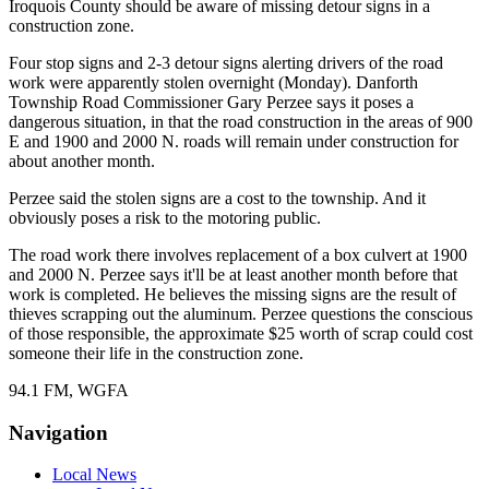
Iroquois County should be aware of missing detour signs in a
construction zone.
Four stop signs and 2-3 detour signs alerting drivers of the road
work were apparently stolen overnight (Monday). Danforth
Township Road Commissioner Gary Perzee says it poses a
dangerous situation, in that the road construction in the areas of 900
E and 1900 and 2000 N. roads will remain under construction for
about another month.
Perzee said the stolen signs are a cost to the township. And it
obviously poses a risk to the motoring public.
The road work there involves replacement of a box culvert at 1900
and 2000 N. Perzee says it'll be at least another month before that
work is completed. He believes the missing signs are the result of
thieves scrapping out the aluminum. Perzee questions the conscious
of those responsible, the approximate $25 worth of scrap could cost
someone their life in the construction zone.
94.1 FM, WGFA
Navigation
Local News