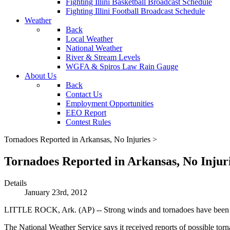
Fighting Illini Basketball Broadcast Schedule
Fighting Illini Football Broadcast Schedule
Weather
Back
Local Weather
National Weather
River & Stream Levels
WGFA & Spiros Law Rain Gauge
About Us
Back
Contact Us
Employment Opportunities
EEO Report
Contest Rules
Tornadoes Reported in Arkansas, No Injuries >
Tornadoes Reported in Arkansas, No Injur
Details
January 23rd, 2012
LITTLE ROCK, Ark. (AP) -- Strong winds and tornadoes have been re
The National Weather Service says it received reports of possible tor