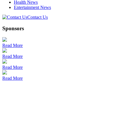
Health News
Entertainment News
Contact Us
Sponsors
Read More
Read More
Read More
Read More