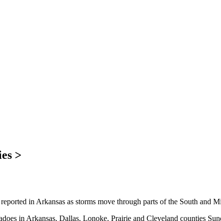
ies >
ported in Arkansas as storms move through parts of the South and M
nadoes in Arkansas, Dallas, Lonoke, Prairie and Cleveland counties Sund