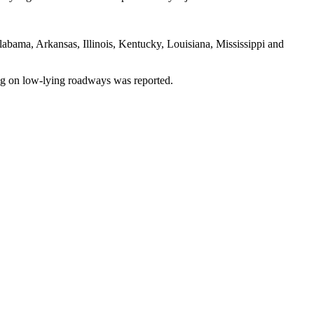
labama, Arkansas, Illinois, Kentucky, Louisiana, Mississippi and
ng on low-lying roadways was reported.