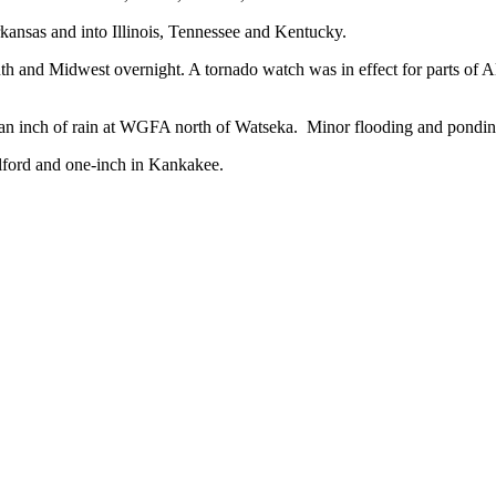
kansas and into Illinois, Tennessee and Kentucky.
uth and Midwest overnight. A tornado watch was in effect for parts of A
 an inch of rain at WGFA north of Watseka. Minor flooding and pondi
ilford and one-inch in Kankakee.