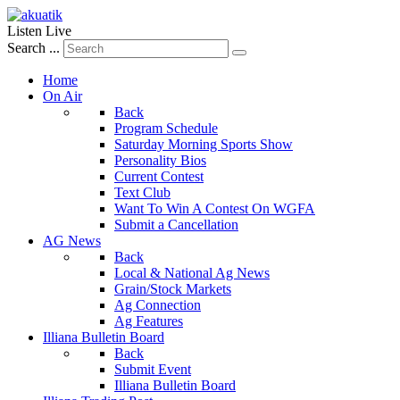
Listen Live
Search ...
Home
On Air
Back
Program Schedule
Saturday Morning Sports Show
Personality Bios
Current Contest
Text Club
Want To Win A Contest On WGFA
Submit a Cancellation
AG News
Back
Local & National Ag News
Grain/Stock Markets
Ag Connection
Ag Features
Illiana Bulletin Board
Back
Submit Event
Illiana Bulletin Board