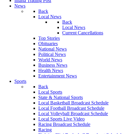
Illiana Trading Post
News
Back
Local News
Back
Local News
Current Cancellations
Top Stories
Obituaries
National News
Political News
World News
Business News
Health News
Entertainment News
Sports
Back
Local Sports
State & National Sports
Local Basketball Broadcast Schedule
Local Football Broadcast Schedule
Local Volleyball Broadcast Schedule
Local Sports Live Video
Racing Broadcast Schedule
Racing