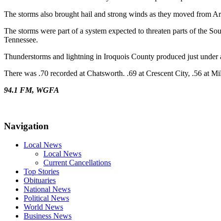
The storms also brought hail and strong winds as they moved from Ar
The storms were part of a system expected to threaten parts of the So
Tennessee.
Thunderstorms and lightning in Iroquois County produced just under
There was .70 recorded at Chatsworth. .69 at Crescent City, .56 at M
94.1 FM, WGFA
Navigation
Local News
Local News
Current Cancellations
Top Stories
Obituaries
National News
Political News
World News
Business News