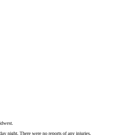
idwest.
ay night. There were no reports of any injuries.