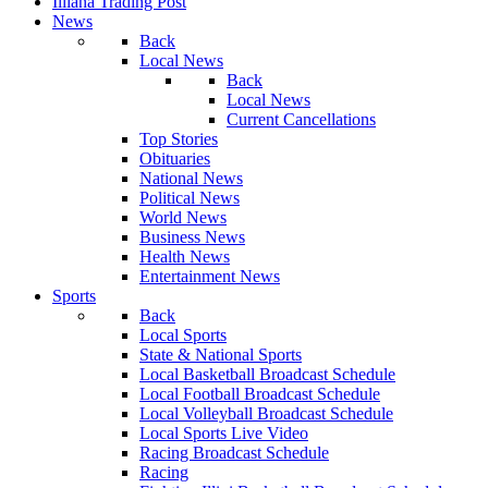
Illiana Trading Post
News
Back
Local News
Back
Local News
Current Cancellations
Top Stories
Obituaries
National News
Political News
World News
Business News
Health News
Entertainment News
Sports
Back
Local Sports
State & National Sports
Local Basketball Broadcast Schedule
Local Football Broadcast Schedule
Local Volleyball Broadcast Schedule
Local Sports Live Video
Racing Broadcast Schedule
Racing