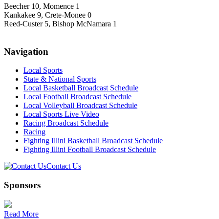
Beecher 10, Momence 1
Kankakee 9, Crete-Monee 0
Reed-Custer 5, Bishop McNamara 1
Navigation
Local Sports
State & National Sports
Local Basketball Broadcast Schedule
Local Football Broadcast Schedule
Local Volleyball Broadcast Schedule
Local Sports Live Video
Racing Broadcast Schedule
Racing
Fighting Illini Basketball Broadcast Schedule
Fighting Illini Football Broadcast Schedule
Contact Us
Sponsors
Read More