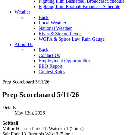
Fighting Illini Basketball Broadcast Schedule
Fighting Illini Football Broadcast Schedule
Weather
Back
Local Weather
National Weather
River & Stream Levels
WGFA & Spiros Law Rain Gauge
About Us
Back
Contact Us
Employment Opportunities
EEO Report
Contest Rules
Prep Scoreboard 5/11/26
Prep Scoreboard 5/11/26
Details
May 12th, 2026
Softball
Milford/Cissna Park 11, Watseka 1 (5 inn.)
Salt Fork 13, Iroquois West 3 (5 inn.)