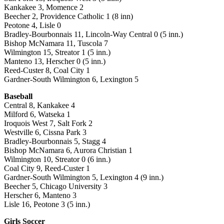
Kankakee 3, Momence 2
Beecher 2, Providence Catholic 1 (8 inn)
Peotone 4, Lisle 0
Bradley-Bourbonnais 11, Lincoln-Way Central 0 (5 inn.)
Bishop McNamara 11, Tuscola 7
Wilmington 15, Streator 1 (5 inn.)
Manteno 13, Herscher 0 (5 inn.)
Reed-Custer 8, Coal City 1
Gardner-South Wilmington 6, Lexington 5
Baseball
Central 8, Kankakee 4
Milford 6, Watseka 1
Iroquois West 7, Salt Fork 2
Westville 6, Cissna Park 3
Bradley-Bourbonnais 5, Stagg 4
Bishop McNamara 6, Aurora Christian 1
Wilmington 10, Streator 0 (6 inn.)
Coal City 9, Reed-Custer 1
Gardner-South Wilmington 5, Lexington 4 (9 inn.)
Beecher 5, Chicago University 3
Herscher 6, Manteno 3
Lisle 16, Peotone 3 (5 inn.)
Girls Soccer