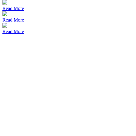
Read More
Read More
Read More