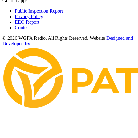
Get our app!
Public Inspection Report
Privacy Policy
EEO Report
Contest
©
2026 WGFA Radio. All Rights Reserved. Website
Designed and
Developed
by