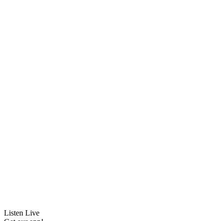
Listen Live