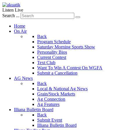
Listen Live
Search ...
Home
On Air
Back
Program Schedule
Saturday Morning Sports Show
Personality Bios
Current Contest
Text Club
Want To Win A Contest On WGFA
Submit a Cancellation
AG News
Back
Local & National Ag News
Grain/Stock Markets
Ag Connection
Ag Features
Illiana Bulletin Board
Back
Submit Event
Illiana Bulletin Board