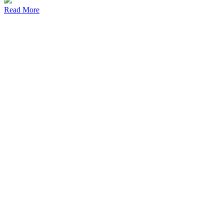
Read More