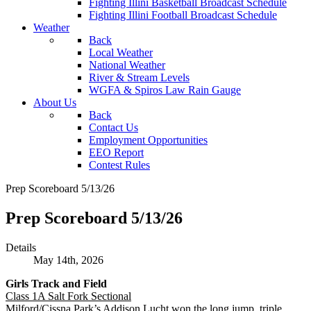
Fighting Illini Basketball Broadcast Schedule
Fighting Illini Football Broadcast Schedule
Weather
Back
Local Weather
National Weather
River & Stream Levels
WGFA & Spiros Law Rain Gauge
About Us
Back
Contact Us
Employment Opportunities
EEO Report
Contest Rules
Prep Scoreboard 5/13/26
Prep Scoreboard 5/13/26
Details
May 14th, 2026
Girls Track and Field
Class 1A Salt Fork Sectional
Milford/Cissna Park’s Addison Lucht won the long jump, triple