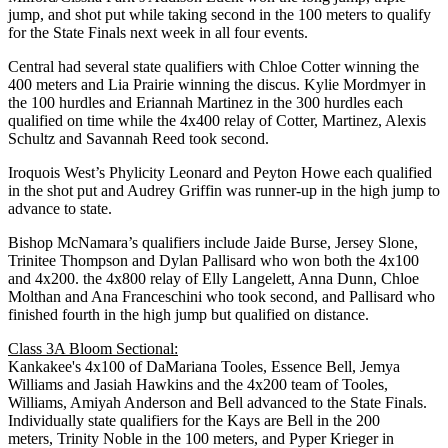
jump, and shot put while taking second in the 100 meters to qualify
for the State Finals next week in all four events.
Central had several state qualifiers with Chloe Cotter winning the
400 meters and Lia Prairie winning the discus. Kylie Mordmyer in
the 100 hurdles and Eriannah Martinez in the 300 hurdles each
qualified on time while the 4x400 relay of Cotter, Martinez, Alexis
Schultz and Savannah Reed took second.
Iroquois West’s Phylicity Leonard and Peyton Howe each qualified
in the shot put and Audrey Griffin was runner-up in the high jump to
advance to state.
Bishop McNamara’s qualifiers include Jaide Burse, Jersey Slone,
Trinitee Thompson and Dylan Pallisard who won both the 4x100
and 4x200. the 4x800 relay of Elly Langelett, Anna Dunn, Chloe
Molthan and Ana Franceschini who took second, and Pallisard who
finished fourth in the high jump but qualified on distance.
Class 3A Bloom Sectional:
Kankakee's 4x100 of DaMariana Tooles, Essence Bell, Jemya
Williams and Jasiah Hawkins and the 4x200 team of Tooles,
Williams, Amiyah Anderson and Bell advanced to the State Finals.
Individually state qualifiers for the Kays are Bell in the 200
meters, Trinity Noble in the 100 meters, and Pyper Krieger in