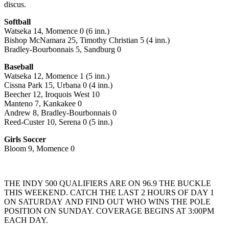
discus.
Softball
Watseka 14, Momence 0 (6 inn.)
Bishop McNamara 25, Timothy Christian 5 (4 inn.)
Bradley-Bourbonnais 5, Sandburg 0
Baseball
Watseka 12, Momence 1 (5 inn.)
Cissna Park 15, Urbana 0 (4 inn.)
Beecher 12, Iroquois West 10
Manteno 7, Kankakee 0
Andrew 8, Bradley-Bourbonnais 0
Reed-Custer 10, Serena 0 (5 inn.)
Girls Soccer
Bloom 9, Momence 0
THE INDY 500 QUALIFIERS ARE ON 96.9 THE BUCKLE
THIS WEEKEND. CATCH THE LAST 2 HOURS OF DAY 1
ON SATURDAY AND FIND OUT WHO WINS THE POLE
POSITION ON SUNDAY. COVERAGE BEGINS AT 3:00PM
EACH DAY.