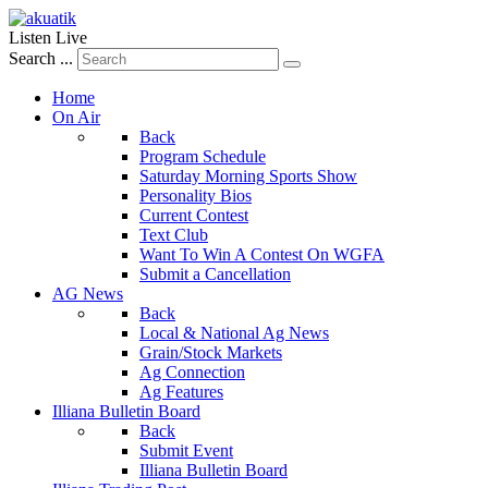
Listen Live
Search ...
Home
On Air
Back
Program Schedule
Saturday Morning Sports Show
Personality Bios
Current Contest
Text Club
Want To Win A Contest On WGFA
Submit a Cancellation
AG News
Back
Local & National Ag News
Grain/Stock Markets
Ag Connection
Ag Features
Illiana Bulletin Board
Back
Submit Event
Illiana Bulletin Board