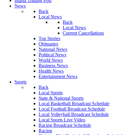
Illiana Trading Post
News
Back
Local News
Back
Local News
Current Cancellations
Top Stories
Obituaries
National News
Political News
World News
Business News
Health News
Entertainment News
Sports
Back
Local Sports
State & National Sports
Local Basketball Broadcast Schedule
Local Football Broadcast Schedule
Local Volleyball Broadcast Schedule
Local Sports Live Video
Racing Broadcast Schedule
Racing