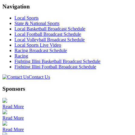
Navigation
Local Sports
State & National Sports
Local Basketball Broadcast Schedule
Local Football Broadcast Schedule
Local Volleyball Broadcast Schedule
Local Sports Live Video
Racing Broadcast Schedule
Racing
Fighting Illini Basketball Broadcast Schedule
Fighting Illini Football Broadcast Schedule
Contact Us
Sponsors
Read More
Read More
Read More