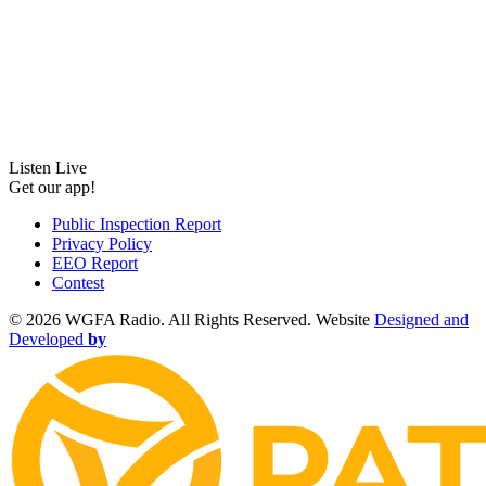
Listen Live
Get our app!
Public Inspection Report
Privacy Policy
EEO Report
Contest
©
2026 WGFA Radio. All Rights Reserved. Website
Designed and
Developed
by