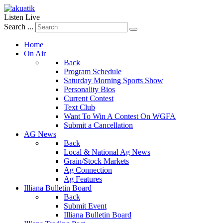
Listen Live
Search ...
Home
On Air
Back
Program Schedule
Saturday Morning Sports Show
Personality Bios
Current Contest
Text Club
Want To Win A Contest On WGFA
Submit a Cancellation
AG News
Back
Local & National Ag News
Grain/Stock Markets
Ag Connection
Ag Features
Illiana Bulletin Board
Back
Submit Event
Illiana Bulletin Board