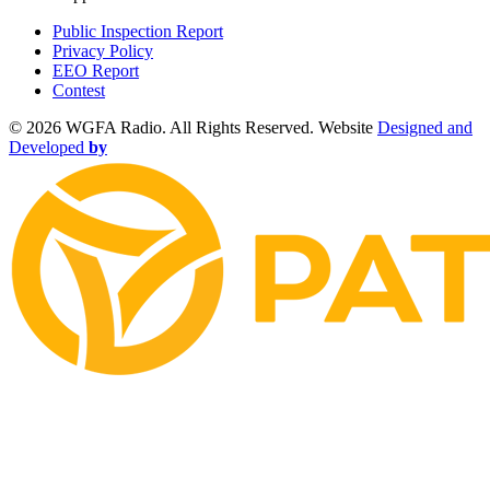
Public Inspection Report
Privacy Policy
EEO Report
Contest
©
2026 WGFA Radio. All Rights Reserved. Website
Designed and
Developed
by