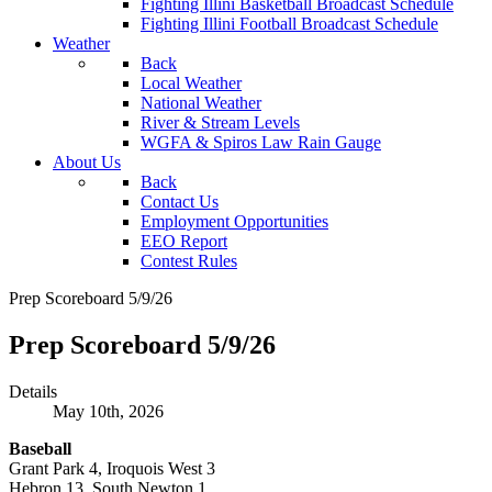
Fighting Illini Basketball Broadcast Schedule
Fighting Illini Football Broadcast Schedule
Weather
Back
Local Weather
National Weather
River & Stream Levels
WGFA & Spiros Law Rain Gauge
About Us
Back
Contact Us
Employment Opportunities
EEO Report
Contest Rules
Prep Scoreboard 5/9/26
Prep Scoreboard 5/9/26
Details
May 10th, 2026
Baseball
Grant Park 4, Iroquois West 3
Hebron 13, South Newton 1