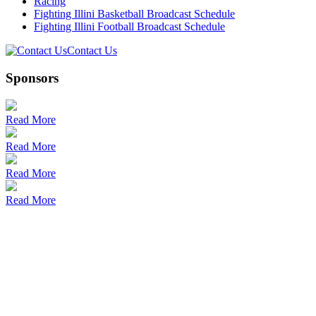
Racing
Fighting Illini Basketball Broadcast Schedule
Fighting Illini Football Broadcast Schedule
Contact Us
Sponsors
Read More
Read More
Read More
Read More