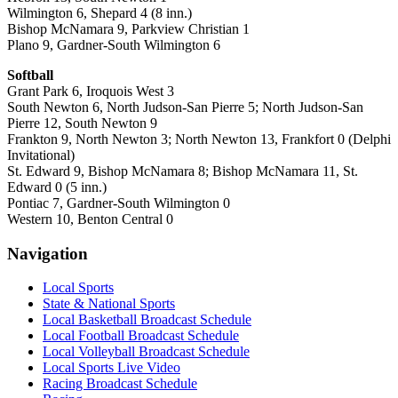
Wilmington 6, Shepard 4 (8 inn.)
Bishop McNamara 9, Parkview Christian 1
Plano 9, Gardner-South Wilmington 6
Softball
Grant Park 6, Iroquois West 3
South Newton 6, North Judson-San Pierre 5; North Judson-San
Pierre 12, South Newton 9
Frankton 9, North Newton 3; North Newton 13, Frankfort 0 (Delphi
Invitational)
St. Edward 9, Bishop McNamara 8; Bishop McNamara 11, St.
Edward 0 (5 inn.)
Pontiac 7, Gardner-South Wilmington 0
Western 10, Benton Central 0
Navigation
Local Sports
State & National Sports
Local Basketball Broadcast Schedule
Local Football Broadcast Schedule
Local Volleyball Broadcast Schedule
Local Sports Live Video
Racing Broadcast Schedule