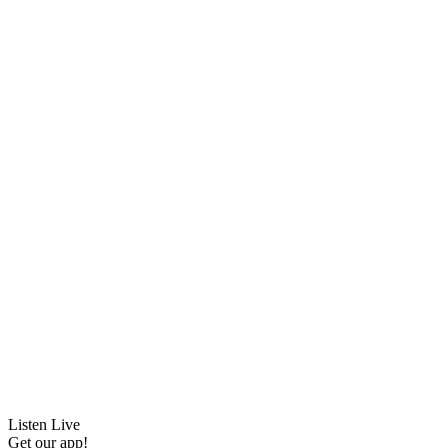
Listen Live
Get our app!