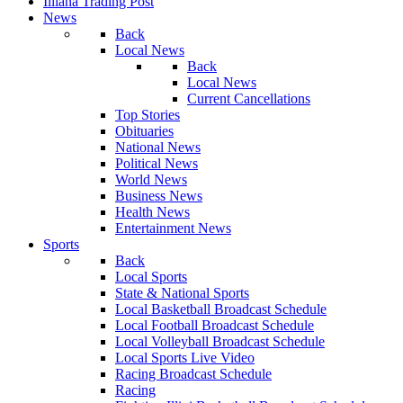
Illiana Trading Post
News
Back
Local News
Back
Local News
Current Cancellations
Top Stories
Obituaries
National News
Political News
World News
Business News
Health News
Entertainment News
Sports
Back
Local Sports
State & National Sports
Local Basketball Broadcast Schedule
Local Football Broadcast Schedule
Local Volleyball Broadcast Schedule
Local Sports Live Video
Racing Broadcast Schedule
Racing