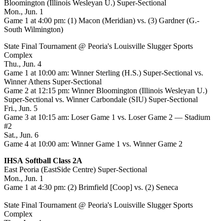
Bloomington (Illinois Wesleyan U.) Super-Sectional
Mon., Jun. 1
Game 1 at 4:00 pm: (1) Macon (Meridian) vs. (3) Gardner (G.-
South Wilmington)
State Final Tournament @ Peoria's Louisville Slugger Sports
Complex
Thu., Jun. 4
Game 1 at 10:00 am: Winner Sterling (H.S.) Super-Sectional vs.
Winner Athens Super-Sectional
Game 2 at 12:15 pm: Winner Bloomington (Illinois Wesleyan U.)
Super-Sectional vs. Winner Carbondale (SIU) Super-Sectional
Fri., Jun. 5
Game 3 at 10:15 am: Loser Game 1 vs. Loser Game 2 — Stadium
#2
Sat., Jun. 6
Game 4 at 10:00 am: Winner Game 1 vs. Winner Game 2
IHSA Softball Class 2A
East Peoria (EastSide Centre) Super-Sectional
Mon., Jun. 1
Game 1 at 4:30 pm: (2) Brimfield [Coop] vs. (2) Seneca
State Final Tournament @ Peoria's Louisville Slugger Sports
Complex