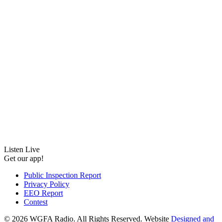
Listen Live
Get our app!
Public Inspection Report
Privacy Policy
EEO Report
Contest
©
2026 WGFA Radio. All Rights Reserved. Website
Designed and