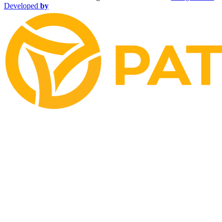
Developed
by