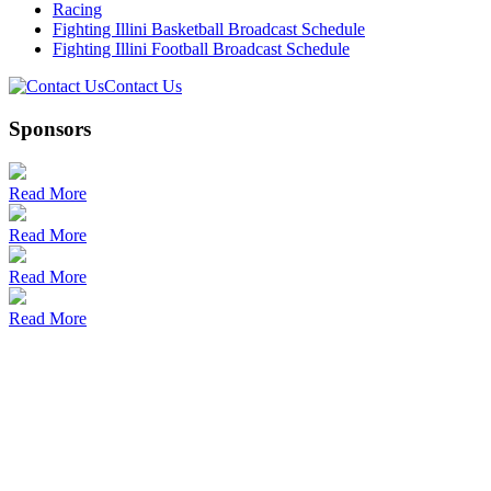
Racing
Fighting Illini Basketball Broadcast Schedule
Fighting Illini Football Broadcast Schedule
Contact Us
Sponsors
Read More
Read More
Read More
Read More