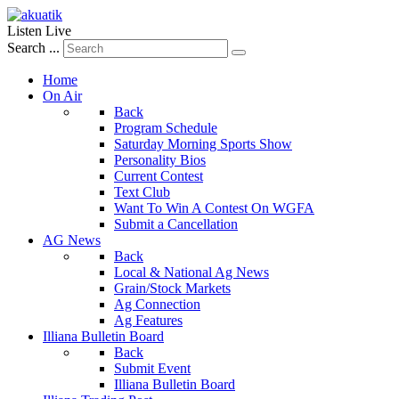
Listen Live
Search ...
Home
On Air
Back
Program Schedule
Saturday Morning Sports Show
Personality Bios
Current Contest
Text Club
Want To Win A Contest On WGFA
Submit a Cancellation
AG News
Back
Local & National Ag News
Grain/Stock Markets
Ag Connection
Ag Features
Illiana Bulletin Board
Back
Submit Event
Illiana Bulletin Board