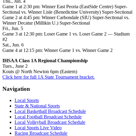
Thu., Jun. 4
Game 1 at 2:30 pm: Winner East Peoria (EastSide Centre) Super-
Sectional vs. Winner Lisle (Benedictine University) Super-Sectional
Game 2 at 4:45 pm: Winner Carbondale (SIU) Super-Sectional vs.
Winner Decatur (Millikin U.) Super-Sectional
Fri., Jun. 5
Game 3 at 12:30 pm: Loser Game 1 vs. Loser Game 2 — Stadium
#2
Sat., Jun. 6
Game 4 at 12:15 pm: Winner Game 1 vs. Winner Game 2
IHSAA Class 1A Regional Championship
Tues., June 2
Kouts @ North Newton 6pm (Eastern)
Click here for full 1A State Tournament bracket.
Navigation
Local Sports
State & National Sports
Local Basketball Broadcast Schedule
Local Football Broadcast Schedule
Local Volleyball Broadcast Schedule
Local Sports Live Video
Racing Broadcast Schedule