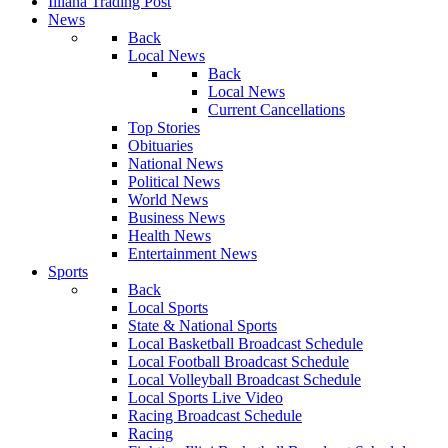
Illiana Trading Post
News
Back
Local News
Back
Local News
Current Cancellations
Top Stories
Obituaries
National News
Political News
World News
Business News
Health News
Entertainment News
Sports
Back
Local Sports
State & National Sports
Local Basketball Broadcast Schedule
Local Football Broadcast Schedule
Local Volleyball Broadcast Schedule
Local Sports Live Video
Racing Broadcast Schedule
Racing