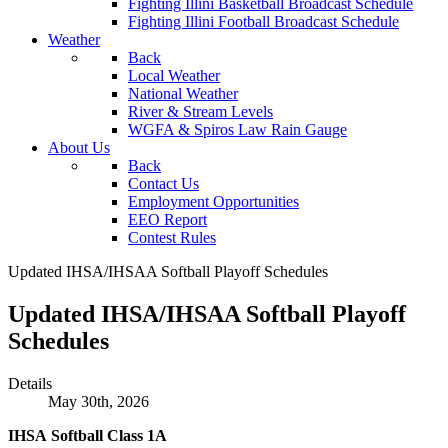
Fighting Illini Basketball Broadcast Schedule
Fighting Illini Football Broadcast Schedule
Weather
Back
Local Weather
National Weather
River & Stream Levels
WGFA & Spiros Law Rain Gauge
About Us
Back
Contact Us
Employment Opportunities
EEO Report
Contest Rules
Updated IHSA/IHSAA Softball Playoff Schedules
Updated IHSA/IHSAA Softball Playoff
Schedules
Details
May 30th, 2026
IHSA Softball Class 1A