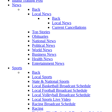
Illiana Trading Post
News
Back
Local News
Back
Local News
Current Cancellations
Top Stories
Obituaries
National News
Political News
World News
Business News
Health News
Entertainment News
Sports
Back
Local Sports
State & National Sports
Local Basketball Broadcast Schedule
Local Football Broadcast Schedule
Local Volleyball Broadcast Schedule
Local Sports Live Video
Racing Broadcast Schedule
Racing