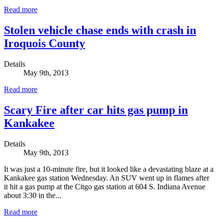
Read more
Stolen vehicle chase ends with crash in
Iroquois County
Details
May 9th, 2013
Read more
Scary Fire after car hits gas pump in
Kankakee
Details
May 9th, 2013
It was just a 10-minute fire, but it looked like a devastating blaze at a
Kankakee gas station Wednesday. An SUV went up in flames after
it hit a gas pump at the Citgo gas station at 604 S. Indiana Avenue
about 3:30 in the...
Read more