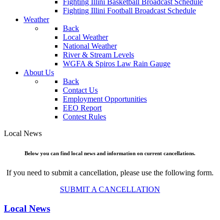
Fighting Illini Basketball Broadcast Schedule
Fighting Illini Football Broadcast Schedule
Weather
Back
Local Weather
National Weather
River & Stream Levels
WGFA & Spiros Law Rain Gauge
About Us
Back
Contact Us
Employment Opportunities
EEO Report
Contest Rules
Local News
Below you can find local news and information on current cancellations.
If you need to submit a cancellation, please use the following form.
SUBMIT A CANCELLATION
Local News