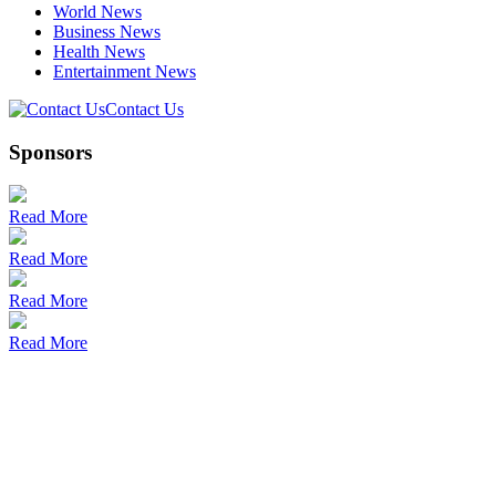
World News
Business News
Health News
Entertainment News
Contact Us
Sponsors
Read More
Read More
Read More
Read More