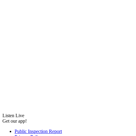
Listen Live
Get our app!
Public Inspection Report