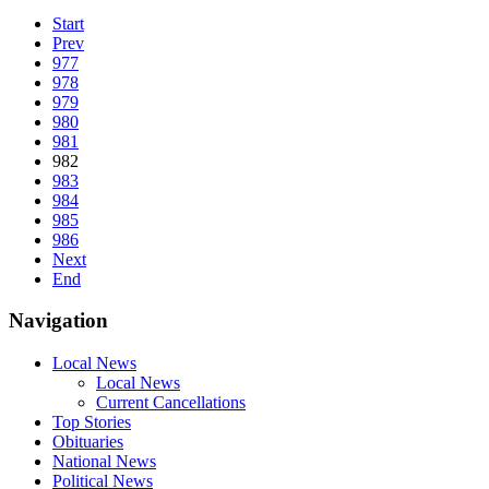
Start
Prev
977
978
979
980
981
982
983
984
985
986
Next
End
Navigation
Local News
Local News
Current Cancellations
Top Stories
Obituaries
National News
Political News