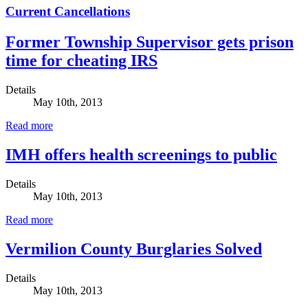
Current Cancellations
Former Township Supervisor gets prison
time for cheating IRS
Details
May 10th, 2013
Read more
IMH offers health screenings to public
Details
May 10th, 2013
Read more
Vermilion County Burglaries Solved
Details
May 10th, 2013