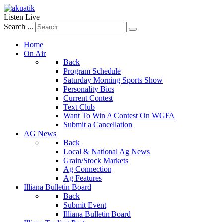
Listen Live
Search ...
Home
On Air
Back
Program Schedule
Saturday Morning Sports Show
Personality Bios
Current Contest
Text Club
Want To Win A Contest On WGFA
Submit a Cancellation
AG News
Back
Local & National Ag News
Grain/Stock Markets
Ag Connection
Ag Features
Illiana Bulletin Board
Back
Submit Event
Illiana Bulletin Board