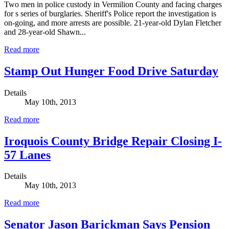
Two men in police custody in Vermilion County and facing charges
for s series of burglaries. Sheriff's Police report the investigation is
on-going, and more arrests are possible. 21-year-old Dylan Fletcher
and 28-year-old Shawn...
Read more
Stamp Out Hunger Food Drive Saturday
Details
May 10th, 2013
Read more
Iroquois County Bridge Repair Closing I-
57 Lanes
Details
May 10th, 2013
Read more
Senator Jason Barickman Says Pension