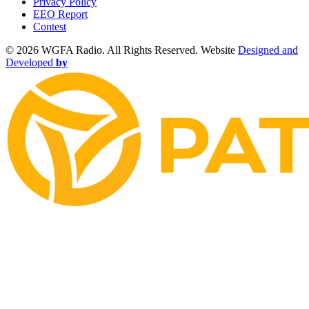
Privacy Policy
EEO Report
Contest
©
2026 WGFA Radio. All Rights Reserved. Website
Designed and
Developed
by