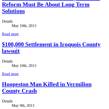
Reform Must Be About Long Term
Solutions
Details
May 10th, 2013
Read more
$100,000 Settlement in Iroquois County
lawsuit
Details
May 10th, 2013
Read more
Hoopeston Man Killed in Vermilion
County Crash
Details
May 9th, 2013