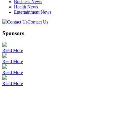
Business News
Health News
Entertainment News
Contact Us
Sponsors
Read More
Read More
Read More
Read More