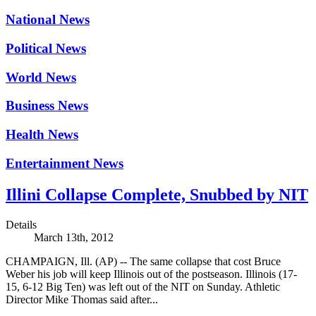
National News
Political News
World News
Business News
Health News
Entertainment News
Illini Collapse Complete, Snubbed by NIT
Details
March 13th, 2012
CHAMPAIGN, Ill. (AP) -- The same collapse that cost Bruce
Weber his job will keep Illinois out of the postseason. Illinois (17-
15, 6-12 Big Ten) was left out of the NIT on Sunday. Athletic
Director Mike Thomas said after...