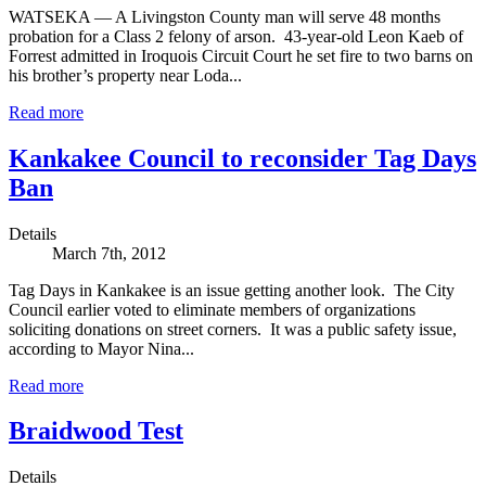
WATSEKA — A Livingston County man will serve 48 months
probation for a Class 2 felony of arson. 43-year-old Leon Kaeb of
Forrest admitted in Iroquois Circuit Court he set fire to two barns on
his brother’s property near Loda...
Read more
Kankakee Council to reconsider Tag Days
Ban
Details
March 7th, 2012
Tag Days in Kankakee is an issue getting another look. The City
Council earlier voted to eliminate members of organizations
soliciting donations on street corners. It was a public safety issue,
according to Mayor Nina...
Read more
Braidwood Test
Details