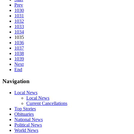
Prev
1030
1031
1032
1033
1034
1035
1036
1037
1038
1039
Next
End
Navigation
Local News
Local News
Current Cancellations
Top Stories
Obituaries
National News
Political News
World News