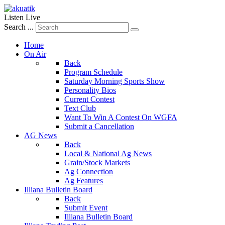
Listen Live
Search ...
Home
On Air
Back
Program Schedule
Saturday Morning Sports Show
Personality Bios
Current Contest
Text Club
Want To Win A Contest On WGFA
Submit a Cancellation
AG News
Back
Local & National Ag News
Grain/Stock Markets
Ag Connection
Ag Features
Illiana Bulletin Board
Back
Submit Event
Illiana Bulletin Board