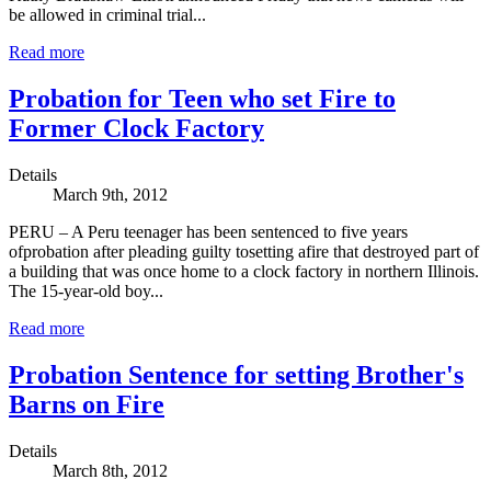
be allowed in criminal trial...
Read more
Probation for Teen who set Fire to
Former Clock Factory
Details
March 9th, 2012
PERU – A Peru teenager has been sentenced to five years
ofprobation after pleading guilty tosetting afire that destroyed part of
a building that was once home to a clock factory in northern Illinois.
The 15-year-old boy...
Read more
Probation Sentence for setting Brother's
Barns on Fire
Details
March 8th, 2012