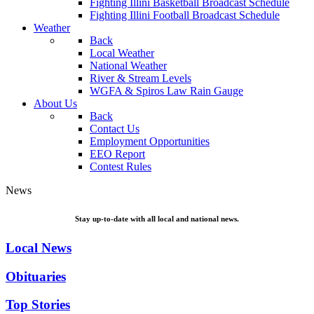
Fighting Illini Basketball Broadcast Schedule
Fighting Illini Football Broadcast Schedule
Weather
Back
Local Weather
National Weather
River & Stream Levels
WGFA & Spiros Law Rain Gauge
About Us
Back
Contact Us
Employment Opportunities
EEO Report
Contest Rules
News
Stay up-to-date with all local and national news.
Local News
Obituaries
Top Stories