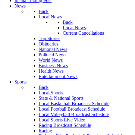
Illiana Trading Post
News
Back
Local News
Back
Local News
Current Cancellations
Top Stories
Obituaries
National News
Political News
World News
Business News
Health News
Entertainment News
Sports
Back
Local Sports
State & National Sports
Local Basketball Broadcast Schedule
Local Football Broadcast Schedule
Local Volleyball Broadcast Schedule
Local Sports Live Video
Racing Broadcast Schedule
Racing