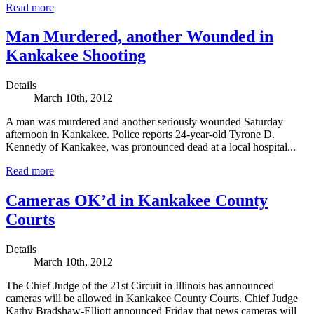
Read more
Man Murdered, another Wounded in
Kankakee Shooting
Details
March 10th, 2012
A man was murdered and another seriously wounded Saturday
afternoon in Kankakee. Police reports 24-year-old Tyrone D.
Kennedy of Kankakee, was pronounced dead at a local hospital...
Read more
Cameras OK’d in Kankakee County
Courts
Details
March 10th, 2012
The Chief Judge of the 21st Circuit in Illinois has announced
cameras will be allowed in Kankakee County Courts. Chief Judge
Kathy Bradshaw-Elliott announced Friday that news cameras will