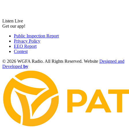
Listen Live
Get our app!
Public Inspection Report
Privacy Policy
EEO Report
Contest
©
2026 WGFA Radio. All Rights Reserved. Website
Designed and
Developed
by