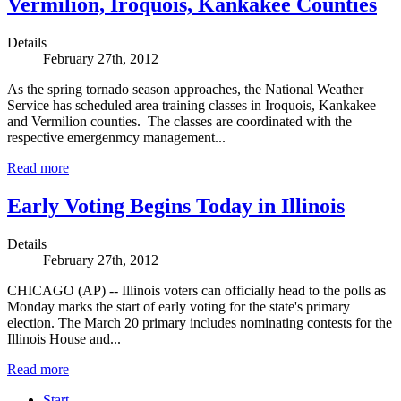
Vermilion, Iroquois, Kankakee Counties
Details
February 27th, 2012
As the spring tornado season approaches, the National Weather
Service has scheduled area training classes in Iroquois, Kankakee
and Vermilion counties. The classes are coordinated with the
respective emergenmcy management...
Read more
Early Voting Begins Today in Illinois
Details
February 27th, 2012
CHICAGO (AP) -- Illinois voters can officially head to the polls as
Monday marks the start of early voting for the state's primary
election. The March 20 primary includes nominating contests for the
Illinois House and...
Read more
Start