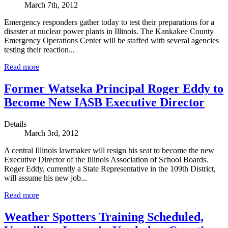
March 7th, 2012
Emergency responders gather today to test their preparations for a
disaster at nuclear power plants in Illinois. The Kankakee County
Emergency Operations Center will be staffed with several agencies
testing their reaction...
Read more
Former Watseka Principal Roger Eddy to
Become New IASB Executive Director
Details
March 3rd, 2012
A central Illinois lawmaker will resign his seat to become the new
Executive Director of the Illinois Association of School Boards.
Roger Eddy, currently a State Representative in the 109th District,
will assume his new job...
Read more
Weather Spotters Training Scheduled,