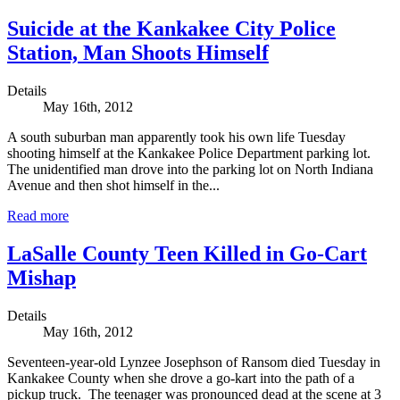
Suicide at the Kankakee City Police
Station, Man Shoots Himself
Details
May 16th, 2012
A south suburban man apparently took his own life Tuesday
shooting himself at the Kankakee Police Department parking lot.
The unidentified man drove into the parking lot on North Indiana
Avenue and then shot himself in the...
Read more
LaSalle County Teen Killed in Go-Cart
Mishap
Details
May 16th, 2012
Seventeen-year-old Lynzee Josephson of Ransom died Tuesday in
Kankakee County when she drove a go-kart into the path of a
pickup truck. The teenager was pronounced dead at the scene at 3