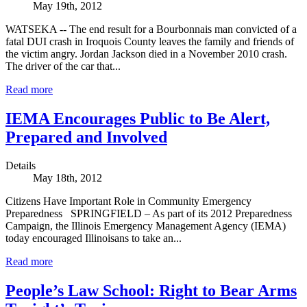
May 19th, 2012
WATSEKA -- The end result for a Bourbonnais man convicted of a
fatal DUI crash in Iroquois County leaves the family and friends of
the victim angry. Jordan Jackson died in a November 2010 crash.
The driver of the car that...
Read more
IEMA Encourages Public to Be Alert,
Prepared and Involved
Details
May 18th, 2012
Citizens Have Important Role in Community Emergency
Preparedness SPRINGFIELD – As part of its 2012 Preparedness
Campaign, the Illinois Emergency Management Agency (IEMA)
today encouraged Illinoisans to take an...
Read more
People’s Law School: Right to Bear Arms