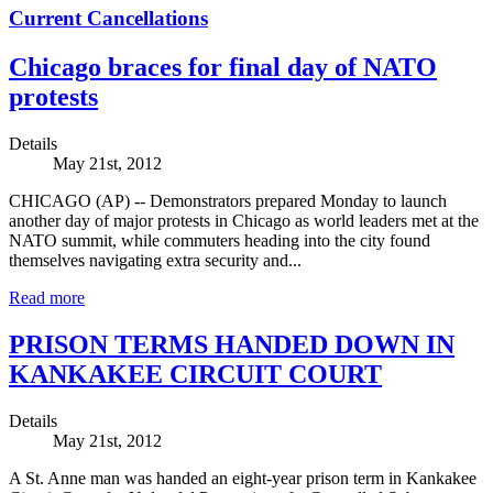
Current Cancellations
Chicago braces for final day of NATO
protests
Details
May 21st, 2012
CHICAGO (AP) -- Demonstrators prepared Monday to launch
another day of major protests in Chicago as world leaders met at the
NATO summit, while commuters heading into the city found
themselves navigating extra security and...
Read more
PRISON TERMS HANDED DOWN IN
KANKAKEE CIRCUIT COURT
Details
May 21st, 2012
A St. Anne man was handed an eight-year prison term in Kankakee