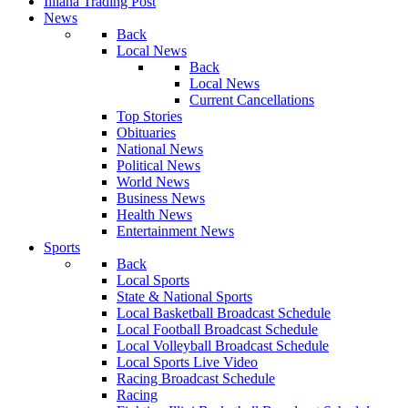
Illiana Trading Post
News
Back
Local News
Back
Local News
Current Cancellations
Top Stories
Obituaries
National News
Political News
World News
Business News
Health News
Entertainment News
Sports
Back
Local Sports
State & National Sports
Local Basketball Broadcast Schedule
Local Football Broadcast Schedule
Local Volleyball Broadcast Schedule
Local Sports Live Video
Racing Broadcast Schedule
Racing