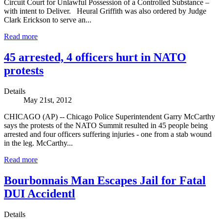
Circuit Court for Unlawful Possession of a Controlled Substance –
with intent to Deliver. Heural Griffith was also ordered by Judge
Clark Erickson to serve an...
Read more
45 arrested, 4 officers hurt in NATO
protests
Details
May 21st, 2012
CHICAGO (AP) -- Chicago Police Superintendent Garry McCarthy
says the protests of the NATO Summit resulted in 45 people being
arrested and four officers suffering injuries - one from a stab wound
in the leg. McCarthy...
Read more
Bourbonnais Man Escapes Jail for Fatal
DUI Accidentl
Details