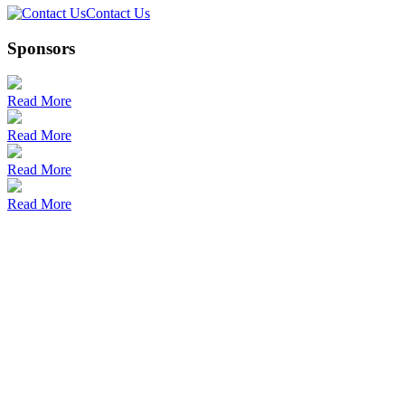
Contact Us
Sponsors
Read More
Read More
Read More
Read More