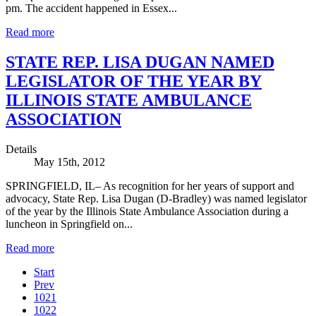
pm. The accident happened in Essex...
Read more
STATE REP. LISA DUGAN NAMED
LEGISLATOR OF THE YEAR BY
ILLINOIS STATE AMBULANCE
ASSOCIATION
Details
May 15th, 2012
SPRINGFIELD, IL– As recognition for her years of support and
advocacy, State Rep. Lisa Dugan (D-Bradley) was named legislator
of the year by the Illinois State Ambulance Association during a
luncheon in Springfield on...
Read more
Start
Prev
1021
1022