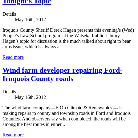
Tonight’s Topic
Details
May 16th, 2012
Iroquois County Sheriff Derek Hagen presents this evening’s (Wed)
People’s Law School program at the Watseka Public Library.
Hagen’s topic for discussion is the much-talked about right to bear
arms issue, which is always a...
Read more
Wind farm developer repairing Ford-
Iroquois County roads
Details
May 16th, 2012
The wind farm company—E.On Climate & Renewables --- is
making repairs to county and township roads in Ford and Iroquois
Counties. And observers say when completed, the roads will be
among the best routes in either...
Read more