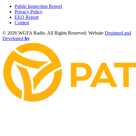
Public Inspection Report
Privacy Policy
EEO Report
Contest
©
2026 WGFA Radio. All Rights Reserved. Website
Designed and
Developed
by