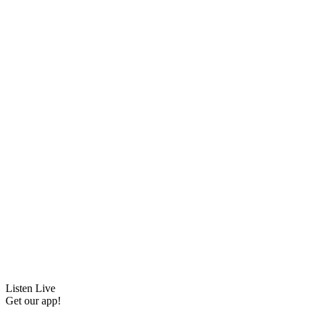
Listen Live
Get our app!