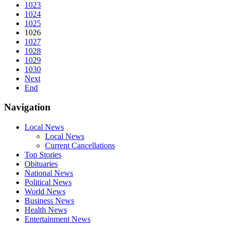
1023
1024
1025
1026
1027
1028
1029
1030
Next
End
Navigation
Local News
Local News
Current Cancellations
Top Stories
Obituaries
National News
Political News
World News
Business News
Health News
Entertainment News