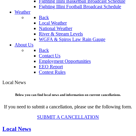
Fighting Illini Basketball Broadcast Schedule
Fighting Illini Football Broadcast Schedule
Weather
Back
Local Weather
National Weather
River & Stream Levels
WGFA & Spiros Law Rain Gauge
About Us
Back
Contact Us
Employment Opportunities
EEO Report
Contest Rules
Local News
Below you can find local news and information on current cancellations.
If you need to submit a cancellation, please use the following form.
SUBMIT A CANCELLATION
Local News