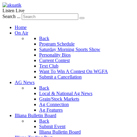
Listen Live
Search ...
Home
On Air
Back
Program Schedule
Saturday Morning Sports Show
Personality Bios
Current Contest
Text Club
Want To Win A Contest On WGFA
Submit a Cancellation
AG News
Back
Local & National Ag News
Grain/Stock Markets
Ag Connection
Ag Features
Illiana Bulletin Board
Back
Submit Event
Illiana Bulletin Board