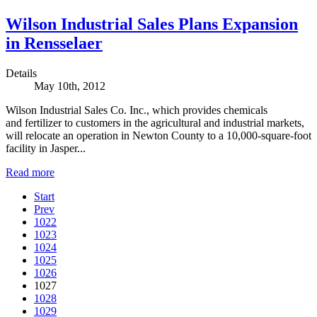
Wilson Industrial Sales Plans Expansion
in Rensselaer
Details
May 10th, 2012
Wilson Industrial Sales Co. Inc., which provides chemicals
and fertilizer to customers in the agricultural and industrial markets,
will relocate an operation in Newton County to a 10,000-square-foot
facility in Jasper...
Read more
Start
Prev
1022
1023
1024
1025
1026
1027
1028
1029