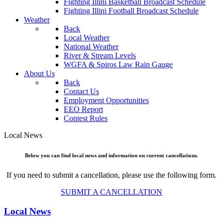
Fighting Illini Basketball Broadcast Schedule
Fighting Illini Football Broadcast Schedule
Weather
Back
Local Weather
National Weather
River & Stream Levels
WGFA & Spiros Law Rain Gauge
About Us
Back
Contact Us
Employment Opportunities
EEO Report
Contest Rules
Local News
Below you can find local news and information on current cancellations.
If you need to submit a cancellation, please use the following form.
SUBMIT A CANCELLATION
Local News