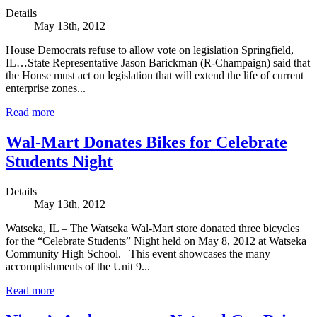
Details
May 13th, 2012
House Democrats refuse to allow vote on legislation Springfield,
IL…State Representative Jason Barickman (R-Champaign) said that
the House must act on legislation that will extend the life of current
enterprise zones...
Read more
Wal-Mart Donates Bikes for Celebrate
Students Night
Details
May 13th, 2012
Watseka, IL – The Watseka Wal-Mart store donated three bicycles
for the “Celebrate Students” Night held on May 8, 2012 at Watseka
Community High School. This event showcases the many
accomplishments of the Unit 9...
Read more