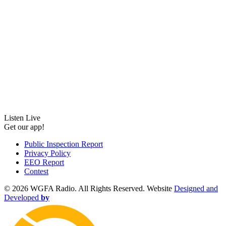
Listen Live
Get our app!
Public Inspection Report
Privacy Policy
EEO Report
Contest
©
2026 WGFA Radio. All Rights Reserved. Website
Designed and
Developed
by