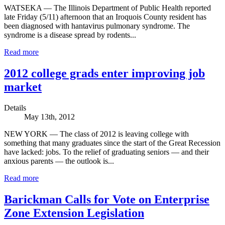
WATSEKA — The Illinois Department of Public Health reported
late Friday (5/11) afternoon that an Iroquois County resident has
been diagnosed with hantavirus pulmonary syndrome. The
syndrome is a disease spread by rodents...
Read more
2012 college grads enter improving job
market
Details
May 13th, 2012
NEW YORK — The class of 2012 is leaving college with
something that many graduates since the start of the Great Recession
have lacked: jobs. To the relief of graduating seniors — and their
anxious parents — the outlook is...
Read more
Barickman Calls for Vote on Enterprise
Zone Extension Legislation