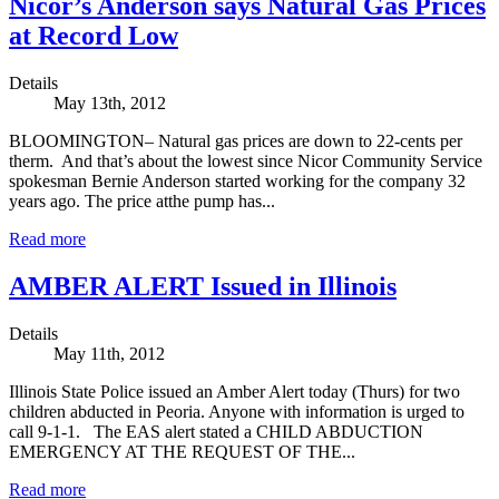
Nicor’s Anderson says Natural Gas Prices
at Record Low
Details
May 13th, 2012
BLOOMINGTON– Natural gas prices are down to 22-cents per
therm. And that’s about the lowest since Nicor Community Service
spokesman Bernie Anderson started working for the company 32
years ago. The price atthe pump has...
Read more
AMBER ALERT Issued in Illinois
Details
May 11th, 2012
Illinois State Police issued an Amber Alert today (Thurs) for two
children abducted in Peoria. Anyone with information is urged to
call 9-1-1. The EAS alert stated a CHILD ABDUCTION
EMERGENCY AT THE REQUEST OF THE...
Read more