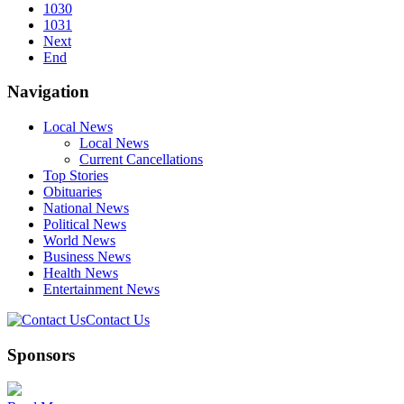
1030
1031
Next
End
Navigation
Local News
Local News
Current Cancellations
Top Stories
Obituaries
National News
Political News
World News
Business News
Health News
Entertainment News
Contact Us
Sponsors