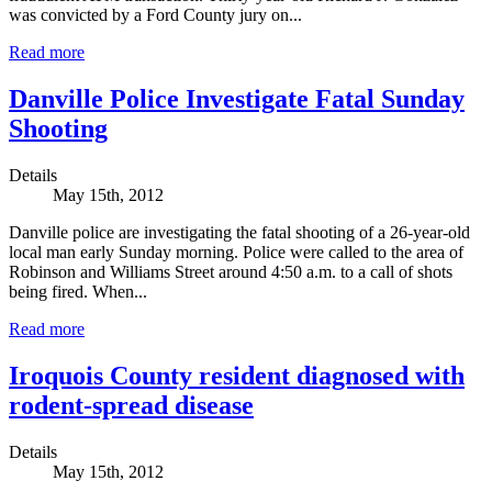
was convicted by a Ford County jury on...
Read more
Danville Police Investigate Fatal Sunday
Shooting
Details
May 15th, 2012
Danville police are investigating the fatal shooting of a 26-year-old
local man early Sunday morning. Police were called to the area of
Robinson and Williams Street around 4:50 a.m. to a call of shots
being fired. When...
Read more
Iroquois County resident diagnosed with
rodent-spread disease
Details
May 15th, 2012