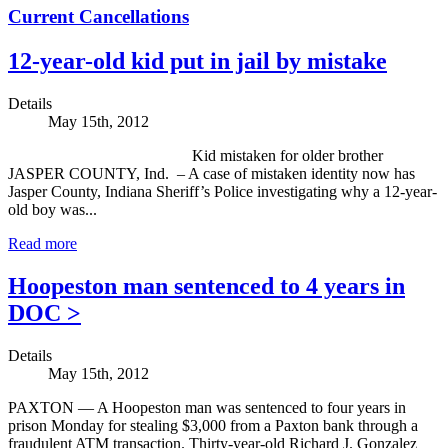
Current Cancellations
12-year-old kid put in jail by mistake
Details
May 15th, 2012
Kid mistaken for older brother
JASPER COUNTY, Ind. – A case of mistaken identity now has
Jasper County, Indiana Sheriff’s Police investigating why a 12-year-
old boy was...
Read more
Hoopeston man sentenced to 4 years in
DOC >
Details
May 15th, 2012
PAXTON — A Hoopeston man was sentenced to four years in
prison Monday for stealing $3,000 from a Paxton bank through a
fraudulent ATM transaction. Thirty-year-old Richard J. Gonzalez