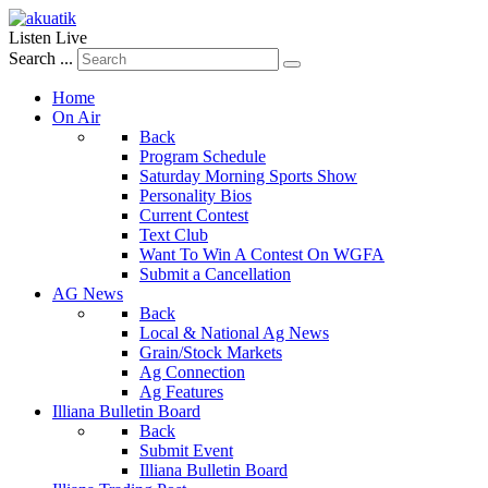
Listen Live
Search ...
Home
On Air
Back
Program Schedule
Saturday Morning Sports Show
Personality Bios
Current Contest
Text Club
Want To Win A Contest On WGFA
Submit a Cancellation
AG News
Back
Local & National Ag News
Grain/Stock Markets
Ag Connection
Ag Features
Illiana Bulletin Board
Back
Submit Event
Illiana Bulletin Board