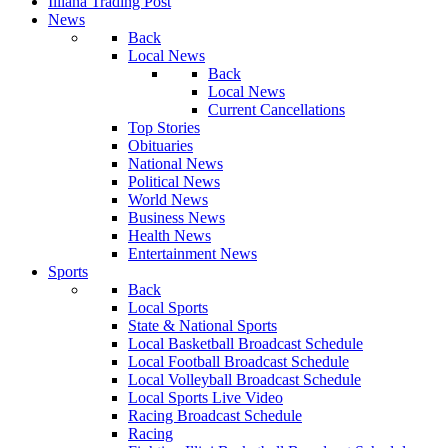
Illiana Trading Post
News
Back
Local News
Back
Local News
Current Cancellations
Top Stories
Obituaries
National News
Political News
World News
Business News
Health News
Entertainment News
Sports
Back
Local Sports
State & National Sports
Local Basketball Broadcast Schedule
Local Football Broadcast Schedule
Local Volleyball Broadcast Schedule
Local Sports Live Video
Racing Broadcast Schedule
Racing