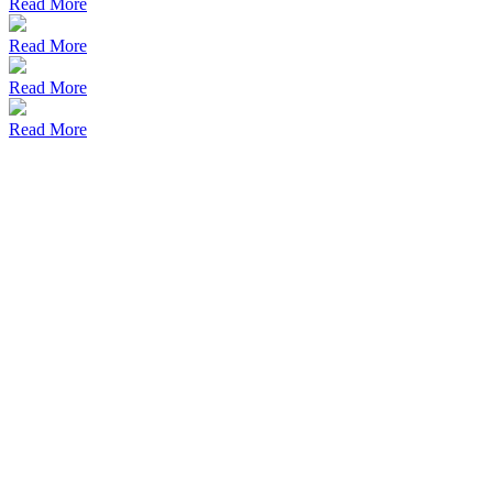
Read More
Read More
Read More
Read More