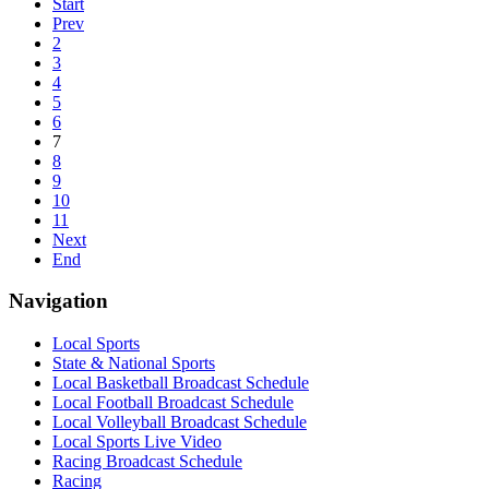
Start
Prev
2
3
4
5
6
7
8
9
10
11
Next
End
Navigation
Local Sports
State & National Sports
Local Basketball Broadcast Schedule
Local Football Broadcast Schedule
Local Volleyball Broadcast Schedule
Local Sports Live Video
Racing Broadcast Schedule
Racing