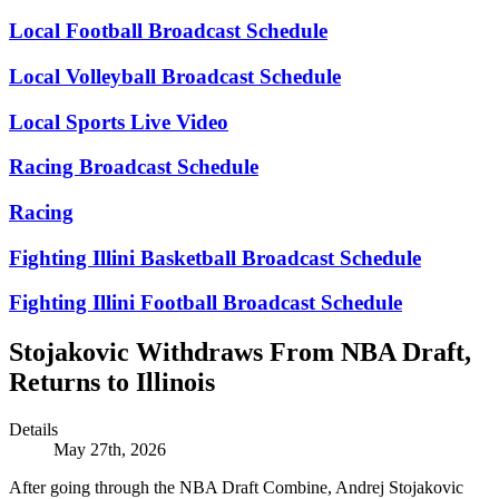
Local Football Broadcast Schedule
Local Volleyball Broadcast Schedule
Local Sports Live Video
Racing Broadcast Schedule
Racing
Fighting Illini Basketball Broadcast Schedule
Fighting Illini Football Broadcast Schedule
Stojakovic Withdraws From NBA Draft,
Returns to Illinois
Details
May 27th, 2026
After going through the NBA Draft Combine, Andrej Stojakovic