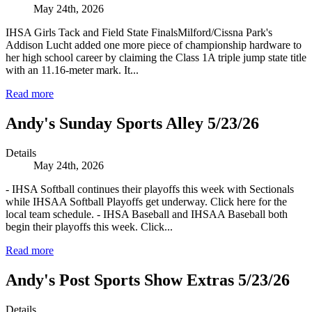
May 24th, 2026
IHSA Girls Tack and Field State FinalsMilford/Cissna Park's
Addison Lucht added one more piece of championship hardware to
her high school career by claiming the Class 1A triple jump state title
with an 11.16-meter mark. It...
Read more
Andy's Sunday Sports Alley 5/23/26
Details
May 24th, 2026
- IHSA Softball continues their playoffs this week with Sectionals
while IHSAA Softball Playoffs get underway. Click here for the
local team schedule. - IHSA Baseball and IHSAA Baseball both
begin their playoffs this week. Click...
Read more
Andy's Post Sports Show Extras 5/23/26
Details