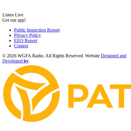
Listen Live
Get our app!
Public Inspection Report
Privacy Policy
EEO Report
Contest
©
2026 WGFA Radio. All Rights Reserved. Website
Designed and
Developed
by