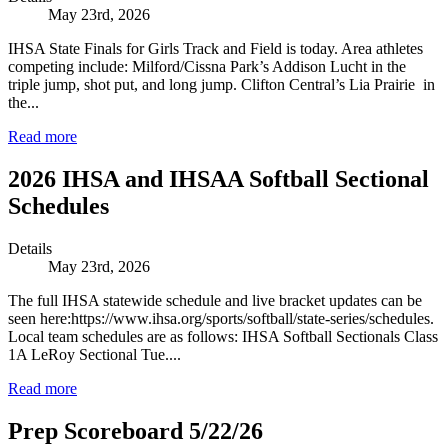
May 23rd, 2026
IHSA State Finals for Girls Track and Field is today. Area athletes
competing include: Milford/Cissna Park’s Addison Lucht in the
triple jump, shot put, and long jump. Clifton Central’s Lia Prairie in
the...
Read more
2026 IHSA and IHSAA Softball Sectional
Schedules
Details
May 23rd, 2026
The full IHSA statewide schedule and live bracket updates can be
seen here:https://www.ihsa.org/sports/softball/state-series/schedules.
Local team schedules are as follows: IHSA Softball Sectionals Class
1A LeRoy Sectional Tue....
Read more
Prep Scoreboard 5/22/26