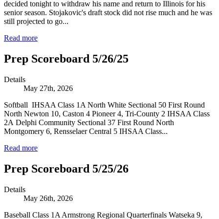
decided tonight to withdraw his name and return to Illinois for his
senior season. Stojakovic's draft stock did not rise much and he was
still projected to go...
Read more
Prep Scoreboard 5/26/25
Details
May 27th, 2026
Softball IHSAA Class 1A North White Sectional 50 First Round
North Newton 10, Caston 4 Pioneer 4, Tri-County 2 IHSAA Class
2A Delphi Community Sectional 37 First Round North
Montgomery 6, Rensselaer Central 5 IHSAA Class...
Read more
Prep Scoreboard 5/25/26
Details
May 26th, 2026
Baseball Class 1A Armstrong Regional Quarterfinals Watseka 9,