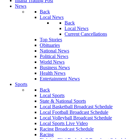
Illiana Trading Post
News
Back
Local News
Back
Local News
Current Cancellations
Top Stories
Obituaries
National News
Political News
World News
Business News
Health News
Entertainment News
Sports
Back
Local Sports
State & National Sports
Local Basketball Broadcast Schedule
Local Football Broadcast Schedule
Local Volleyball Broadcast Schedule
Local Sports Live Video
Racing Broadcast Schedule
Racing