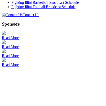
Fighting Illini Basketball Broadcast Schedule
Fighting Illini Football Broadcast Schedule
Contact Us
Sponsors
Read More
Read More
Read More
Read More