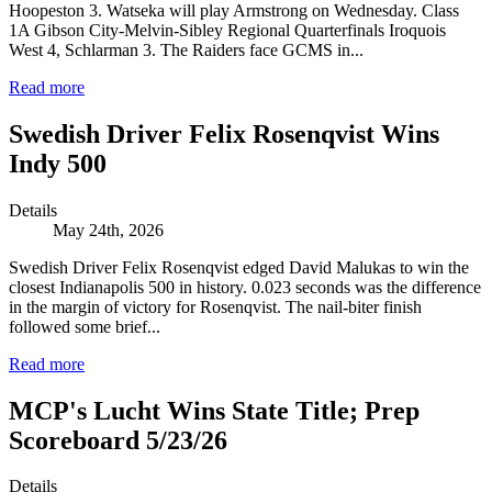
Hoopeston 3. Watseka will play Armstrong on Wednesday. Class
1A Gibson City-Melvin-Sibley Regional Quarterfinals Iroquois
West 4, Schlarman 3. The Raiders face GCMS in...
Read more
Swedish Driver Felix Rosenqvist Wins
Indy 500
Details
May 24th, 2026
Swedish Driver Felix Rosenqvist edged David Malukas to win the
closest Indianapolis 500 in history. 0.023 seconds was the difference
in the margin of victory for Rosenqvist. The nail-biter finish
followed some brief...
Read more
MCP's Lucht Wins State Title; Prep
Scoreboard 5/23/26
Details