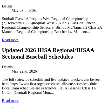
Details
May 23rd, 2026
Softball Class 1A Iroquois West Regional Championship
(2)Heyworth 15, (6)Iroquois West 5 (6 inn.) Class 2A Seneca
Regional Championship Seneca 9, Bishop McNamara 2 Class 2A
Manteno Regional Championship Beecher 14, Manteno...
Read more
Updated 2026 IHSA Regional/IHSAA
Sectional Baseball Schedules
Details
May 22nd, 2026
The full statewide schedule and live updated brackets can be seen
here: https://www.ihsa.org/sports/baseball/state-series/schedules.
Local team schedules are as follows: IHSA Baseball Class 1A
Clifton (Central) Regional Mon....
Read more