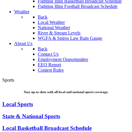
Fighting Illini Basketball Broadcast Schedule
Fighting Illini Football Broadcast Schedule
Weather
Back
Local Weather
National Weather
River & Stream Levels
WGFA & Spiros Law Rain Gauge
About Us
Back
Contact Us
Employment Opportunities
EEO Report
Contest Rules
Sports
Stay up-to-date with all local and national sports coverage.
Local Sports
State & National Sports
Local Basketball Broadcast Schedule