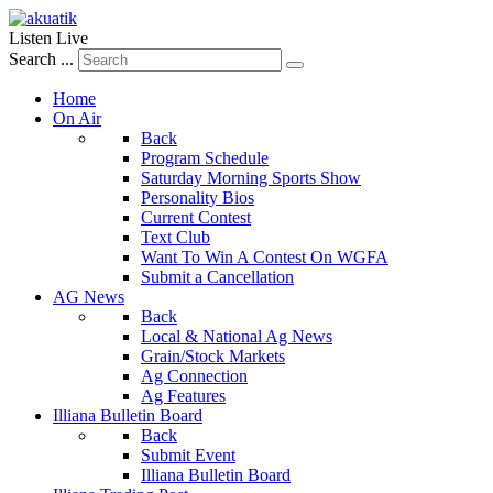
Listen Live
Search ...
Home
On Air
Back
Program Schedule
Saturday Morning Sports Show
Personality Bios
Current Contest
Text Club
Want To Win A Contest On WGFA
Submit a Cancellation
AG News
Back
Local & National Ag News
Grain/Stock Markets
Ag Connection
Ag Features
Illiana Bulletin Board
Back
Submit Event
Illiana Bulletin Board