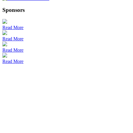
Sponsors
Read More
Read More
Read More
Read More