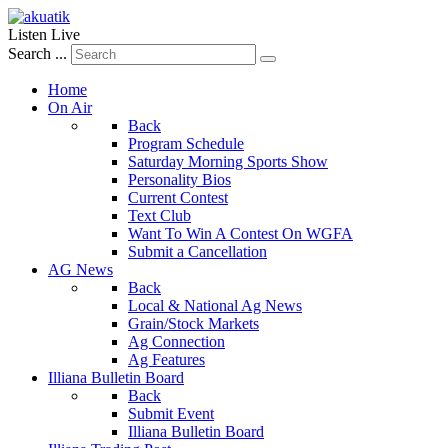
Listen Live
Search ...
Home
On Air
Back
Program Schedule
Saturday Morning Sports Show
Personality Bios
Current Contest
Text Club
Want To Win A Contest On WGFA
Submit a Cancellation
AG News
Back
Local & National Ag News
Grain/Stock Markets
Ag Connection
Ag Features
Illiana Bulletin Board
Back
Submit Event
Illiana Bulletin Board