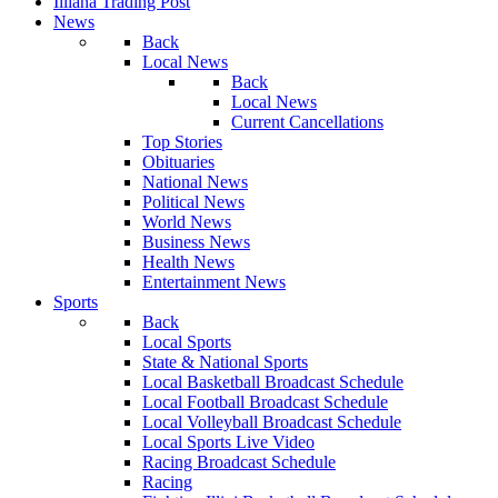
Illiana Trading Post
News
Back
Local News
Back
Local News
Current Cancellations
Top Stories
Obituaries
National News
Political News
World News
Business News
Health News
Entertainment News
Sports
Back
Local Sports
State & National Sports
Local Basketball Broadcast Schedule
Local Football Broadcast Schedule
Local Volleyball Broadcast Schedule
Local Sports Live Video
Racing Broadcast Schedule
Racing