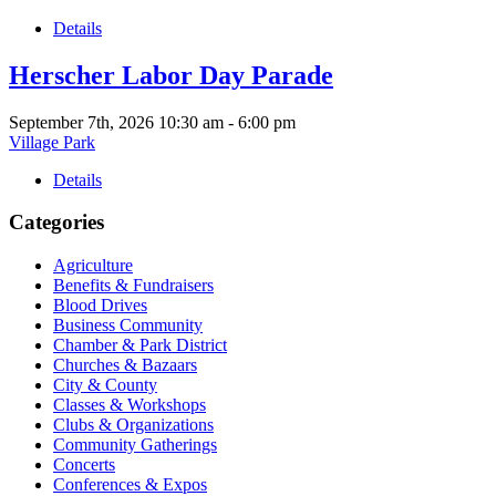
Details
Herscher Labor Day Parade
September 7th, 2026
10:30 am
-
6:00 pm
Village Park
Details
Categories
Agriculture
Benefits & Fundraisers
Blood Drives
Business Community
Chamber & Park District
Churches & Bazaars
City & County
Classes & Workshops
Clubs & Organizations
Community Gatherings
Concerts
Conferences & Expos