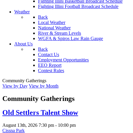
Fighting Illini Basketball Broadcast Schedule
Fighting Illini Football Broadcast Schedule
Weather
Back
Local Weather
National Weather
River & Stream Levels
WGFA & Spiros Law Rain Gauge
About Us
Back
Contact Us
Employment Opportunities
EEO Report
Contest Rules
Community Gatherings
View by Day
View by Month
Community Gatherings
Old Settlers Talent Show
August 13th, 2026
7:30 pm
-
10:00 pm
Cissna Park