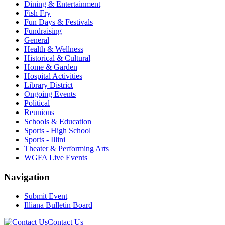
Dining & Entertainment
Fish Fry
Fun Days & Festivals
Fundraising
General
Health & Wellness
Historical & Cultural
Home & Garden
Hospital Activities
Library District
Ongoing Events
Political
Reunions
Schools & Education
Sports - High School
Sports - Illini
Theater & Performing Arts
WGFA Live Events
Navigation
Submit Event
Illiana Bulletin Board
Contact Us