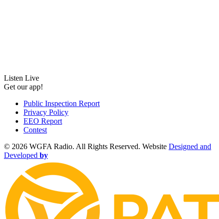
Listen Live
Get our app!
Public Inspection Report
Privacy Policy
EEO Report
Contest
©
2026 WGFA Radio. All Rights Reserved. Website
Designed and
Developed
by