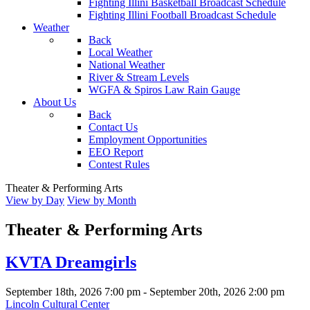
Fighting Illini Basketball Broadcast Schedule
Fighting Illini Football Broadcast Schedule
Weather
Back
Local Weather
National Weather
River & Stream Levels
WGFA & Spiros Law Rain Gauge
About Us
Back
Contact Us
Employment Opportunities
EEO Report
Contest Rules
Theater & Performing Arts
View by Day
View by Month
Theater & Performing Arts
KVTA Dreamgirls
September 18th, 2026
7:00 pm
- September 20th, 2026
2:00 pm
Lincoln Cultural Center