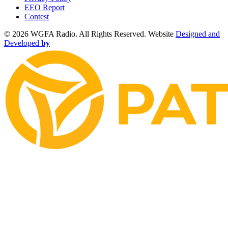
EEO Report
Contest
©
2026 WGFA Radio. All Rights Reserved. Website
Designed and
Developed
by