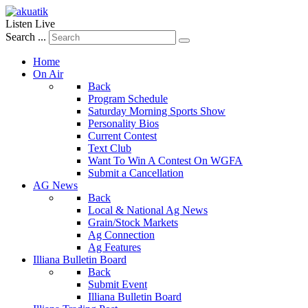
Listen Live
Search ...
Home
On Air
Back
Program Schedule
Saturday Morning Sports Show
Personality Bios
Current Contest
Text Club
Want To Win A Contest On WGFA
Submit a Cancellation
AG News
Back
Local & National Ag News
Grain/Stock Markets
Ag Connection
Ag Features
Illiana Bulletin Board
Back
Submit Event
Illiana Bulletin Board