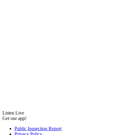
Listen Live
Get our app!
Public Inspection Report
Privacy Policy