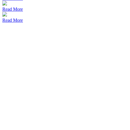
Read More
Read More