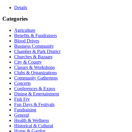
Details
Categories
Agriculture
Benefits & Fundraisers
Blood Drives
Business Community
Chamber & Park District
Churches & Bazaars
City & County
Classes & Workshops
Clubs & Organizations
Community Gatherings
Concerts
Conferences & Expos
Dining & Entertainment
Fish Fry
Fun Days & Festivals
Fundraising
General
Health & Wellness
Historical & Cultural
Home & Garden