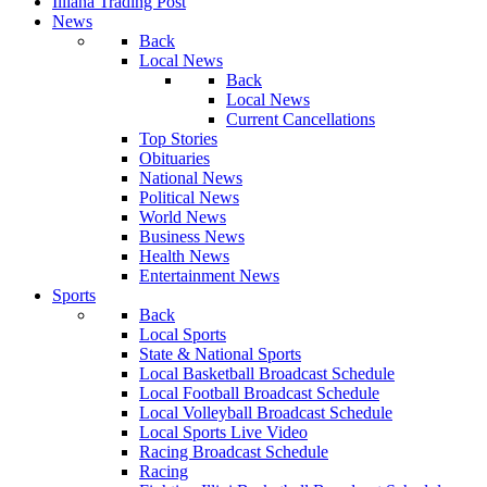
Illiana Trading Post
News
Back
Local News
Back
Local News
Current Cancellations
Top Stories
Obituaries
National News
Political News
World News
Business News
Health News
Entertainment News
Sports
Back
Local Sports
State & National Sports
Local Basketball Broadcast Schedule
Local Football Broadcast Schedule
Local Volleyball Broadcast Schedule
Local Sports Live Video
Racing Broadcast Schedule
Racing