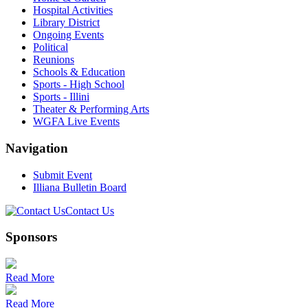
Hospital Activities
Library District
Ongoing Events
Political
Reunions
Schools & Education
Sports - High School
Sports - Illini
Theater & Performing Arts
WGFA Live Events
Navigation
Submit Event
Illiana Bulletin Board
Contact Us
Sponsors
Read More
Read More