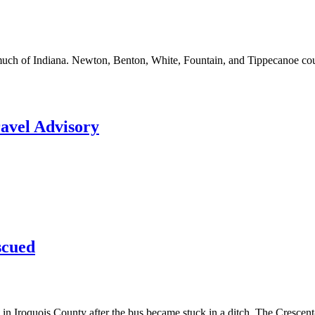
ss much of Indiana. Newton, Benton, White, Fountain, and Tippecanoe c
ravel Advisory
scued
 Iroquois County after the bus became stuck in a ditch. The Crescent-Ir