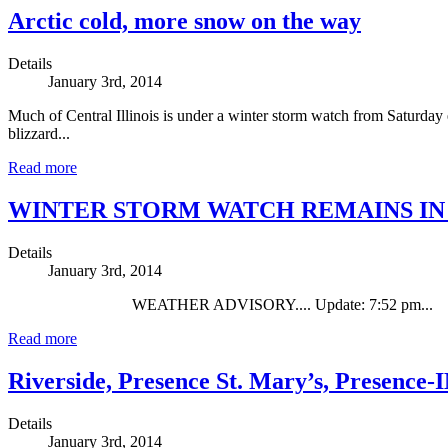
Arctic cold, more snow on the way
Details
January 3rd, 2014
Much of Central Illinois is under a winter storm watch from Saturday 
blizzard...
Read more
WINTER STORM WATCH REMAINS IN
Details
January 3rd, 2014
WEATHER ADVISORY.... Update: 7:52 pm...
Read more
Riverside, Presence St. Mary’s, Presence-
Details
January 3rd, 2014