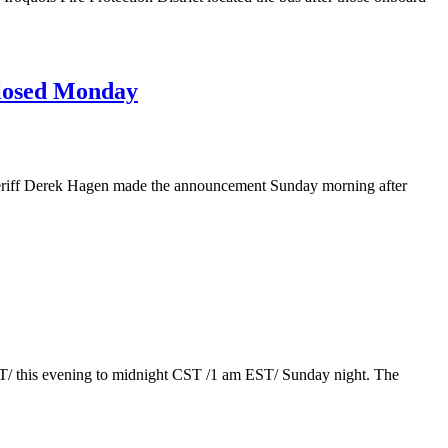
losed Monday
eriff Derek Hagen made the announcement Sunday morning after
T/ this evening to midnight CST /1 am EST/ Sunday night. The