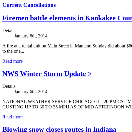
Current Cancellations
Firemen battle elements in Kankakee Cou
Details
January 6th, 2014
A fire at a rental unit on Main Street in Manteno Sunday did about $6
to the one...
Read more
NWS Winter Storm Update >
Details
January 6th, 2014
NATIONAL WEATHER SERVICE CHICAGO IL 220 PM CST M
GUSTING UP TO 30 TO 35 MPH AS OF MID AFTERNOON W
Read more
Blowing snow closes routes in Indiana