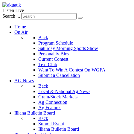
Listen Live
Search ...
Home
On Air
Back
Program Schedule
Saturday Morning Sports Show
Personality Bios
Current Contest
Text Club
Want To Win A Contest On WGFA
Submit a Cancellation
AG News
Back
Local & National Ag News
Grain/Stock Markets
Ag Connection
Ag Features
Illiana Bulletin Board
Back
Submit Event
Illiana Bulletin Board