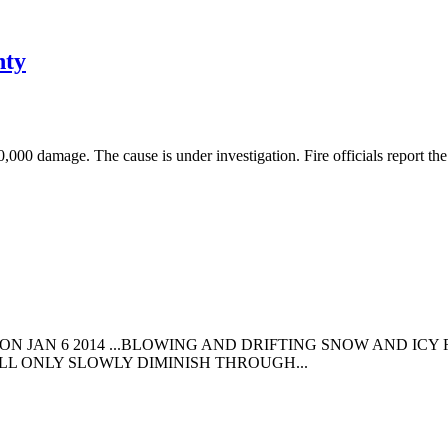
nty
0,000 damage. The cause is under investigation. Fire officials report t
ON JAN 6 2014 ...BLOWING AND DRIFTING SNOW AND IC
ILL ONLY SLOWLY DIMINISH THROUGH...