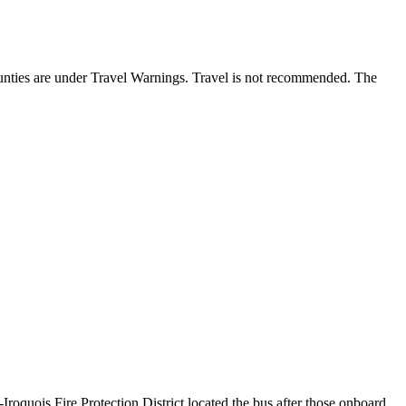
ounties are under Travel Warnings. Travel is not recommended. The
oquois Fire Protection District located the bus after those onboard