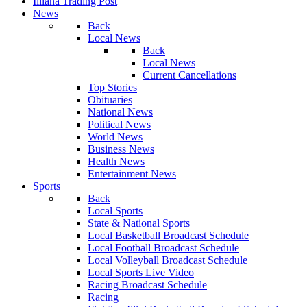
Illiana Trading Post
News
Back
Local News
Back
Local News
Current Cancellations
Top Stories
Obituaries
National News
Political News
World News
Business News
Health News
Entertainment News
Sports
Back
Local Sports
State & National Sports
Local Basketball Broadcast Schedule
Local Football Broadcast Schedule
Local Volleyball Broadcast Schedule
Local Sports Live Video
Racing Broadcast Schedule
Racing