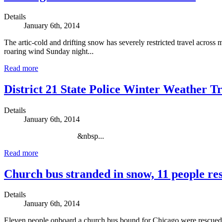
Details
January 6th, 2014
The artic-cold and drifting snow has severely restricted travel acro
roaring wind Sunday night...
Read more
District 21 State Police Winter Weather T
Details
January 6th, 2014
&nbsp...
Read more
Church bus stranded in snow, 11 people re
Details
January 6th, 2014
Eleven people onboard a church bus bound for Chicago were rescued in