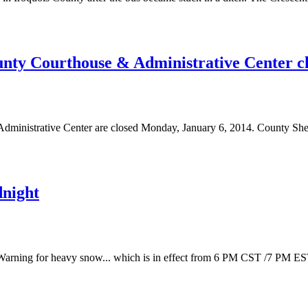
ty Courthouse & Administrative Center c
ministrative Center are closed Monday, January 6, 2014. County Sh
dnight
 Warning for heavy snow... which is in effect from 6 PM CST /7 PM ES