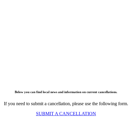
Below you can find local news and information on current cancellations.
If you need to submit a cancellation, please use the following form.
SUBMIT A CANCELLATION