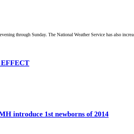
evening through Sunday. The National Weather Service has also increase
 EFFECT
IMH introduce 1st newborns of 2014