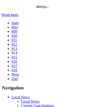
&nbsp...
Read more
Start
Prev
909
910
911
912
913
914
915
916
917
918
Next
End
Navigation
Local News
Local News
Current Cancellations