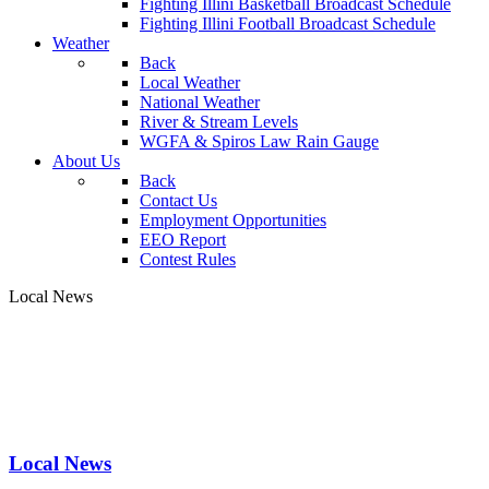
Fighting Illini Basketball Broadcast Schedule
Fighting Illini Football Broadcast Schedule
Weather
Back
Local Weather
National Weather
River & Stream Levels
WGFA & Spiros Law Rain Gauge
About Us
Back
Contact Us
Employment Opportunities
EEO Report
Contest Rules
Local News
Local News