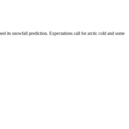
d its snowfall prediction. Expectations call for arctic cold and some