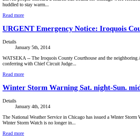
huddled to stay warm...
Read more
URGENT Emergency Notice: Iroquois Coun
Details
January 5th, 2014
WATSEKA -- The Iroquois County Courthouse and the neighboring Ad
conferring with Chief Circuit Judge...
Read more
Winter Storm Warning Sat. night-Sun. mi
Details
January 4th, 2014
The National Weather Service in Chicago has issued a Winter Storm
Winter Storm Watch is no longer in...
Read more