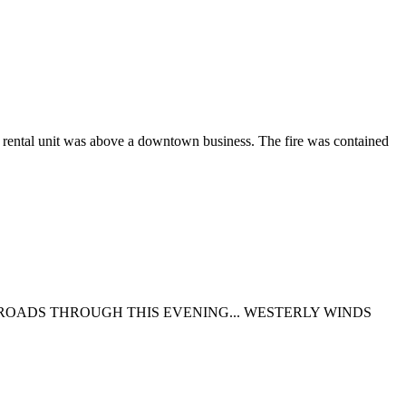
he rental unit was above a downtown business. The fire was contained
Y ROADS THROUGH THIS EVENING... WESTERLY WINDS